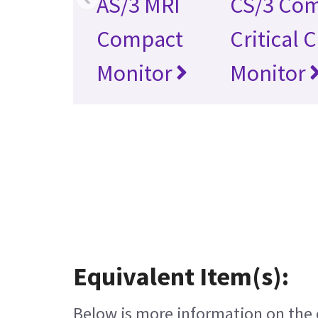
AS/3 MRI
CS/3 Co
Compact
Critical 
Monitor
Monitor
Equivalent Item(s):
Below is more information on the e