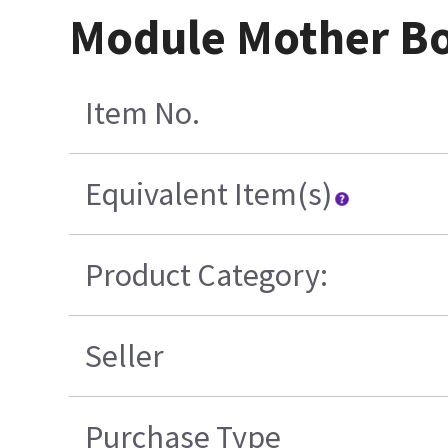
Module Mother Bo
Item No.
Equivalent Item(s)
Product Category:
Seller
Purchase Type