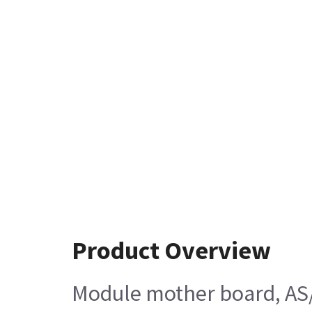
Product Overview
Module mother board, AS