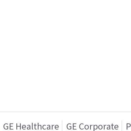
GE Healthcare
GE Corporate
P