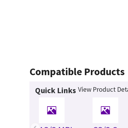
Compatible Products
View Product Deta
Quick Links
‹