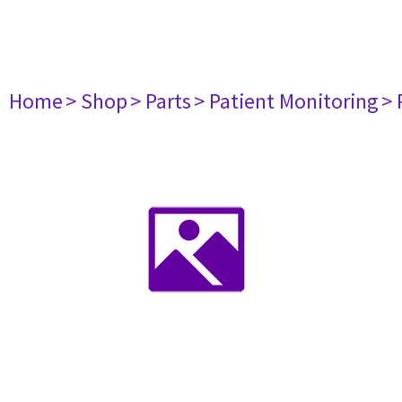
Home
> Shop
> Parts
> Patient Monitoring
> 