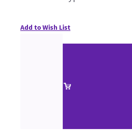
Add to Wish List