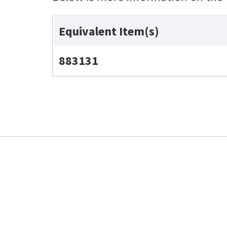
Equivalent Item(s)
883131