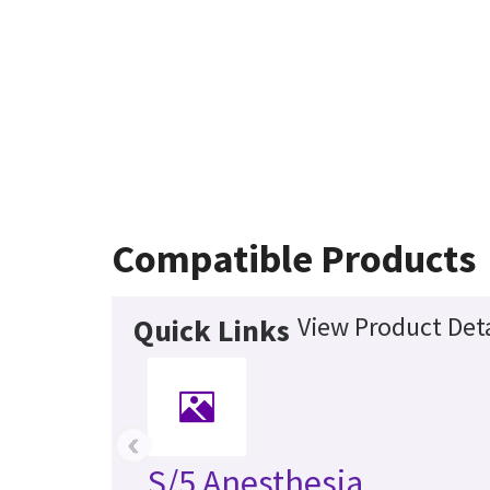
Compatible Products
View Product Deta
Quick Links
‹
S/5 Anesthesia