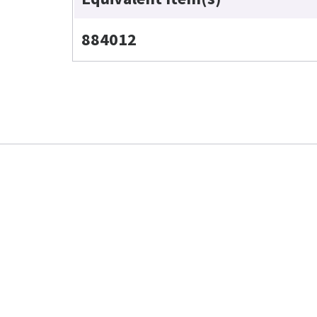
884012