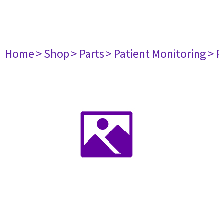
Home
> Shop
> Parts
> Patient Monitoring
> 