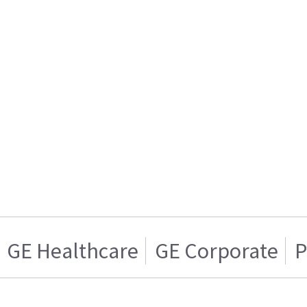
GE Healthcare
GE Corporate
P