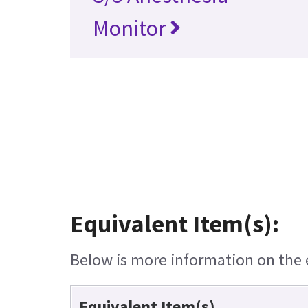
Monitor
Equivalent Item(s):
Below is more information on the e
Equivalent Item(s)