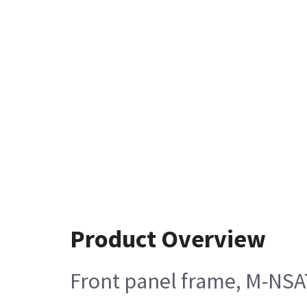
Product Overview
Front panel frame, M-NSA