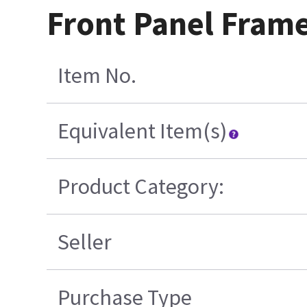
Front Panel Frame
Item No.
Equivalent Item(s)
Product Category:
Seller
Purchase Type