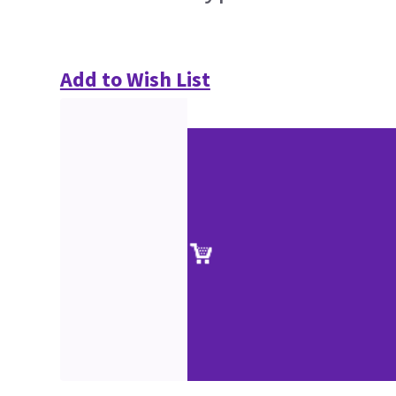
Add to Wish List