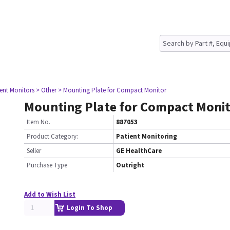
ient Monitors
> Other
> Mounting Plate for Compact Monitor
Mounting Plate for Compact Moni
Item No.
887053
Product Category:
Patient Monitoring
Seller
GE HealthCare
Purchase Type
Outright
Add to Wish List
Login To Shop