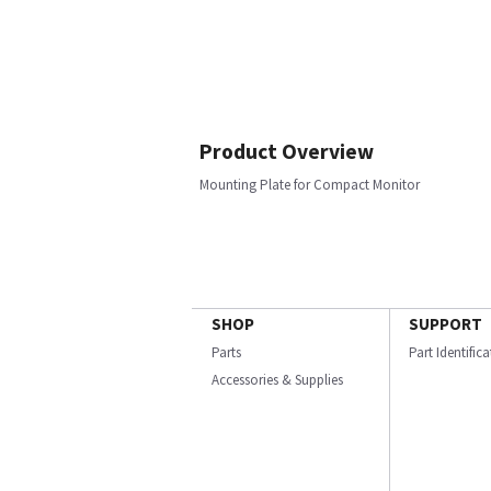
Product Overview
Mounting Plate for Compact Monitor
SHOP
SUPPORT
Parts
Part Identific
Accessories & Supplies