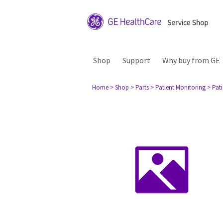
Shop
Support
Why buy from GE
Home
> Shop
> Parts
> Patient Monitoring
> Pat