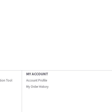
MY ACCOUNT
ation Tool
Account Profile
My Order History