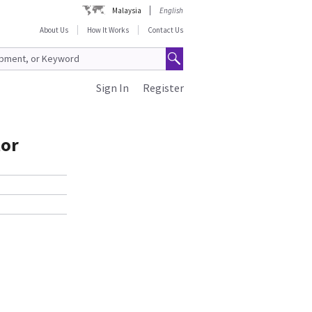
Malaysia
English
About Us
How It Works
Contact Us
Sign In
Register
tor