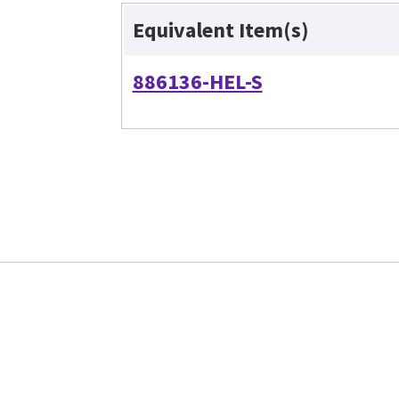
Equivalent Item(s)
886136-HEL-S