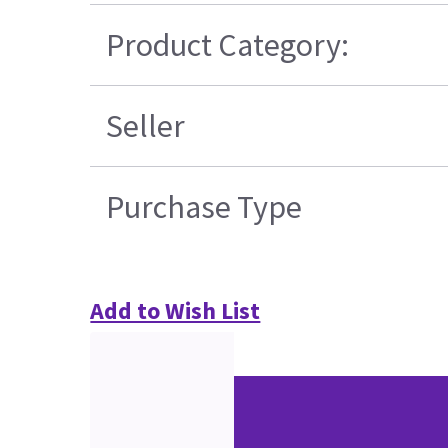
Product Category:
Seller
Purchase Type
Add to Wish List