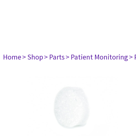
Home
> Shop
> Parts
> Patient Monitoring
> 