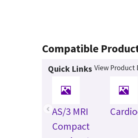
Compatible Produc
View Product 
Quick Links
‹
AS/3 MRI
Cardio
Compact