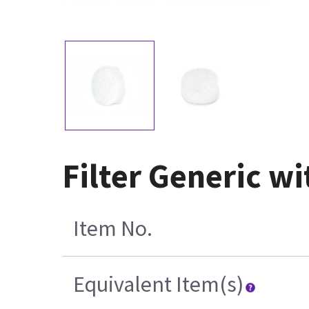
Filter Generic w
Item No.
Equivalent Item(s)