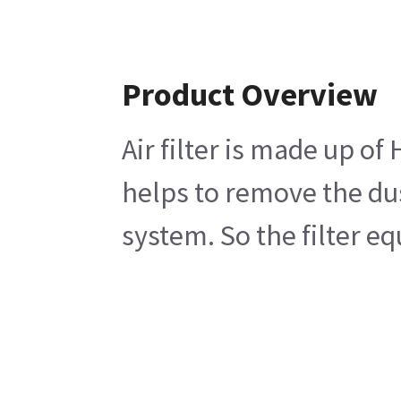
Product Overview
Air filter is made up of
helps to remove the dus
system. So the filter eq