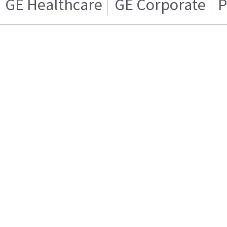
GE Healthcare
GE Corporate
P