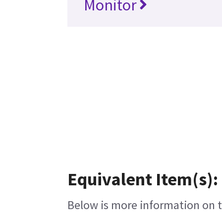
Monitor
Equivalent Item(s):
Below is more information on th