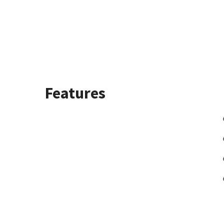
Features