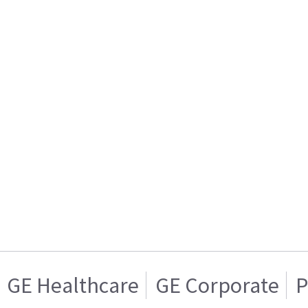
GE Healthcare
GE Corporate
P