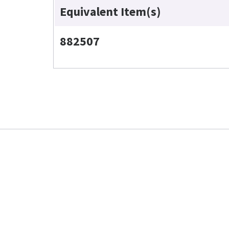
Equivalent Item(s)
882507