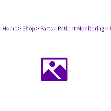
Home
> Shop
> Parts
> Patient Monitoring
> 