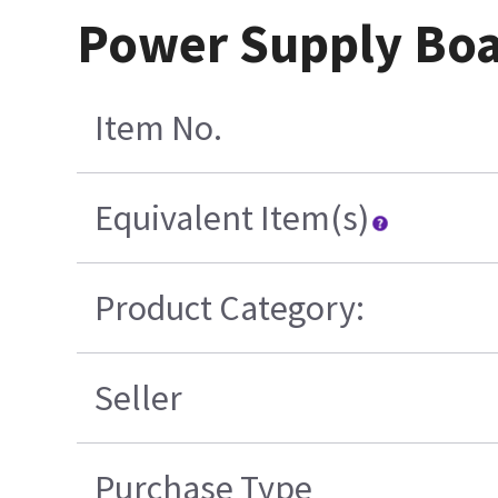
Power Supply Boa
Item No.
Equivalent Item(s)
Product Category:
Seller
Purchase Type