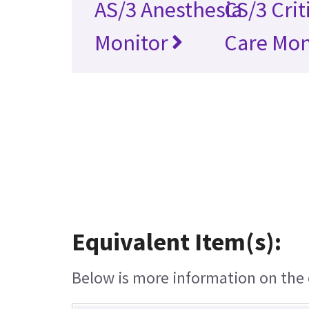
AS/3 Anesthesia
CS/3 Crit
Monitor
Care Mon
Equivalent Item(s):
Below is more information on the e