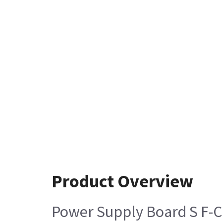
Product Overview
Power Supply Board S F-