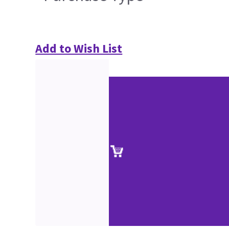
Add to Wish List