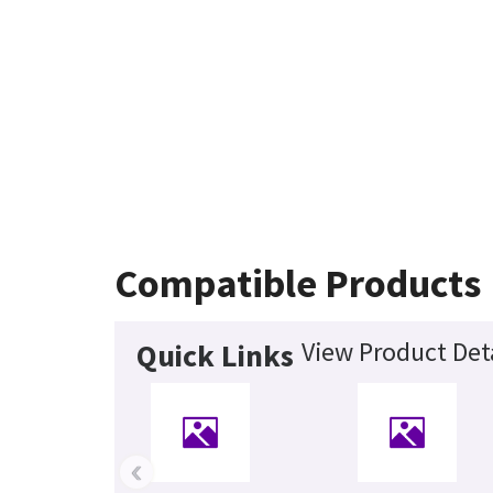
Compatible Products
View Product Det
Quick Links
‹