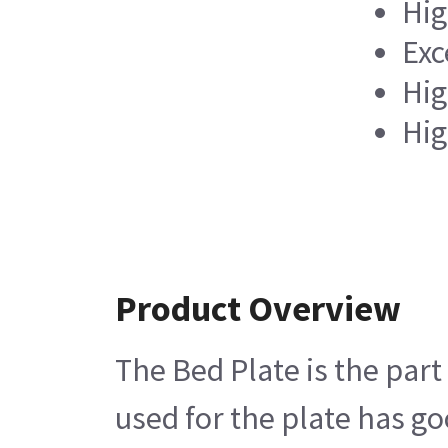
Hig
Exc
Hig
Hig
Product Overview
The Bed Plate is the part
used for the plate has go