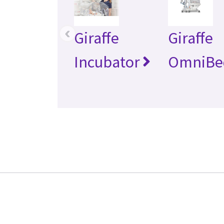
‹
Giraffe
Giraffe
Incubator
OmniBe