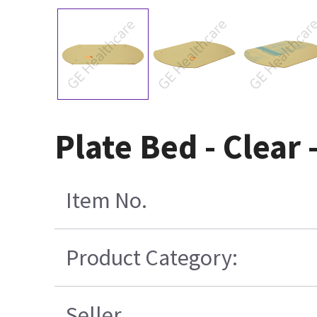
Plate Bed - Clear
Item No.
Product Category:
Seller