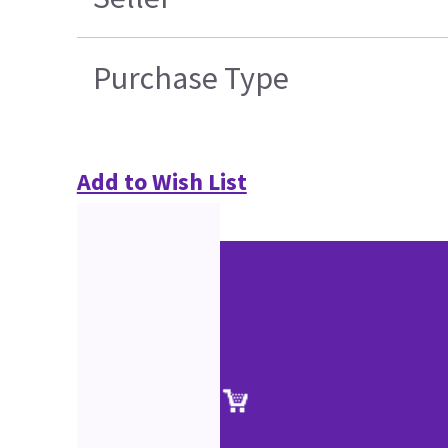
Purchase Type
Add to Wish List