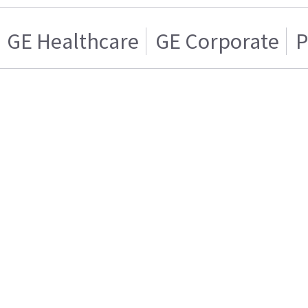
GE Healthcare
GE Corporate
P