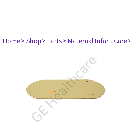
Home
> Shop
> Parts
> Maternal Infant Care