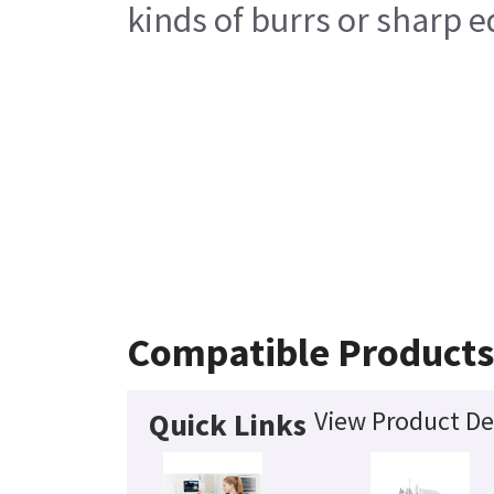
kinds of burrs or sharp e
Compatible Product
View Product De
Quick Links