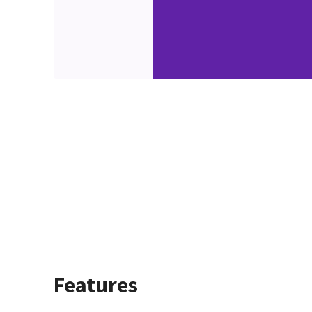
Features