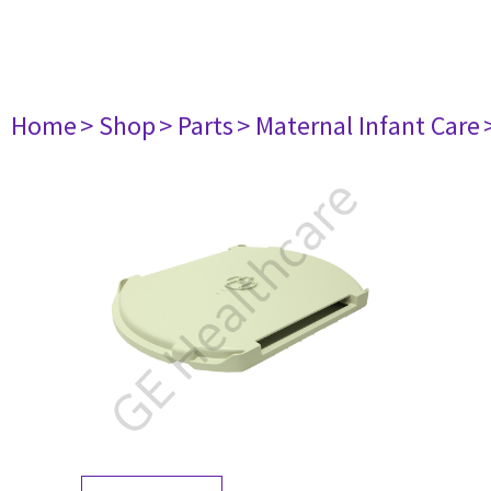
Home
> Shop
> Parts
> Maternal Infant Care