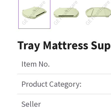
Tray Mattress Sup
Item No.
Product Category:
Seller