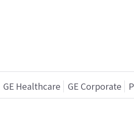
GE Healthcare
GE Corporate
P