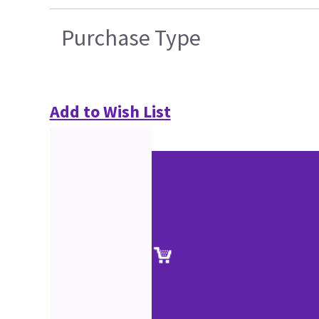
Purchase Type
Add to Wish List