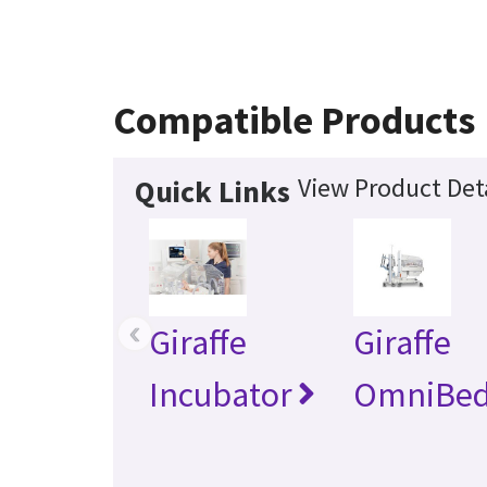
Compatible Products
View Product Det
Quick Links
‹
Giraffe
Giraffe
Incubator
OmniBe