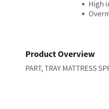
High i
Overm
Product Overview
PART, TRAY MATTRESS SPR