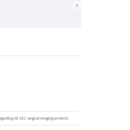
›
regarding GE OEC surgical imaging products