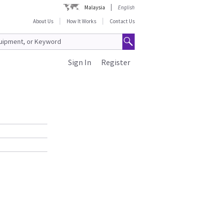
Malaysia
English
About Us
How It Works
Contact Us
Sign In
Register