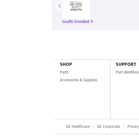
‹
Giraffe OmniBed
SHOP
SUPPORT
Parts
Part Identific
Accessories & Supplies
GE Healthcare
GE Corporate
Privac