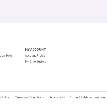
MY ACCOUNT
ation Tool
Account Profile
My Order History
y Policy
Terms and Conditions
Accessibility
Product Safety information 