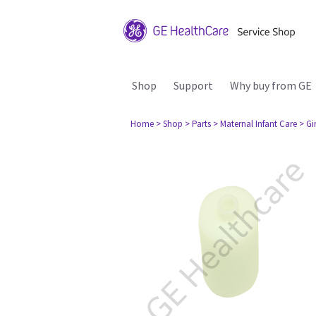
Shop
Support
Why buy from GE
Home
> Shop
> Parts
> Maternal Infant Care
> Gi