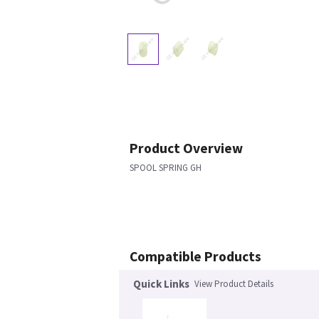
Product Overview
SPOOL SPRING GH
Compatible Products
Quick Links
View Product Details