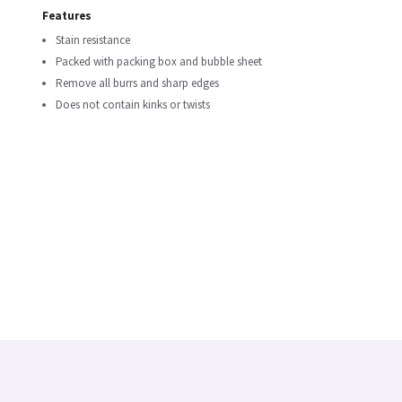
Features
Stain resistance
Packed with packing box and bubble sheet
Remove all burrs and sharp edges
Does not contain kinks or twists