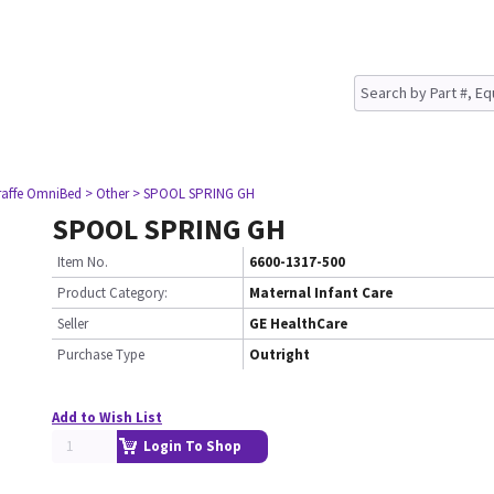
raffe OmniBed
> Other
> SPOOL SPRING GH
SPOOL SPRING GH
Item No.
6600-1317-500
Product Category:
Maternal Infant Care
Seller
GE HealthCare
Purchase Type
Outright
Add to Wish List
Login To Shop