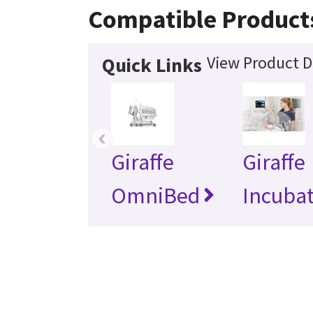
Compatible Product
View Product D
Quick Links
‹
Giraffe
Giraffe
OmniBed
Incuba