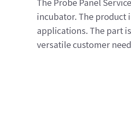
The Probe Panel Service
incubator. The product 
applications. The part i
versatile customer needs