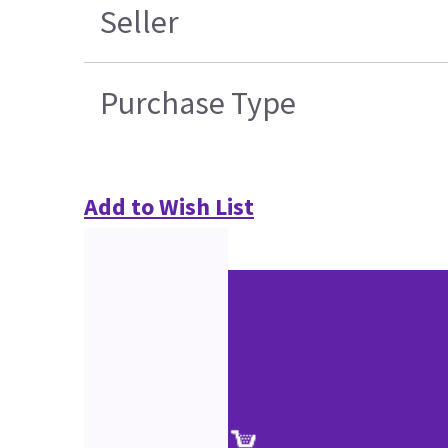
Seller
Purchase Type
Add to Wish List