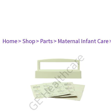
Home
> Shop
> Parts
> Maternal Infant Care