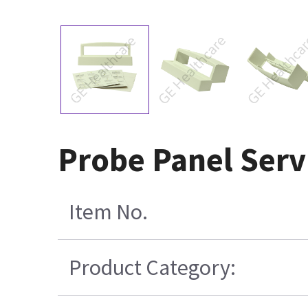
Probe Panel Servi
Item No.
Product Category: