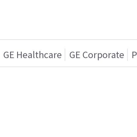
GE Healthcare
GE Corporate
P