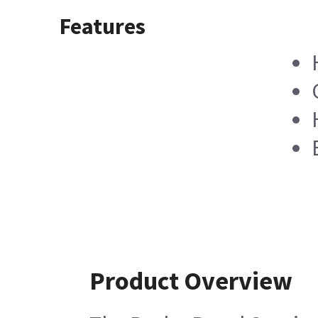
Features
Product Overview