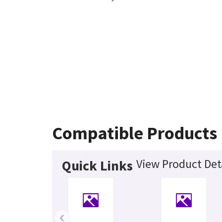
Compatible Products
View Product Det
Quick Links
‹