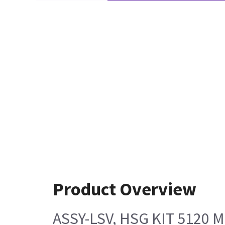
Product Overview
ASSY-LSV, HSG KIT 5120