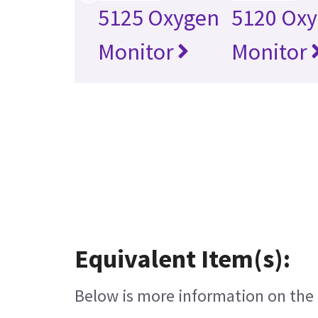
5125 Oxygen
5120 Ox
Monitor
Monitor
Equivalent Item(s):
Below is more information on the e