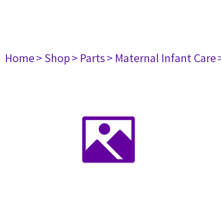
Home
> Shop
> Parts
> Maternal Infant Care