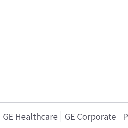
GE Healthcare
GE Corporate
P