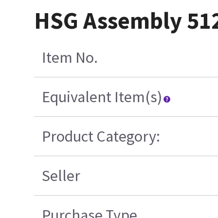
HSG Assembly 512
Item No.
Equivalent Item(s)
Product Category:
Seller
Purchase Type