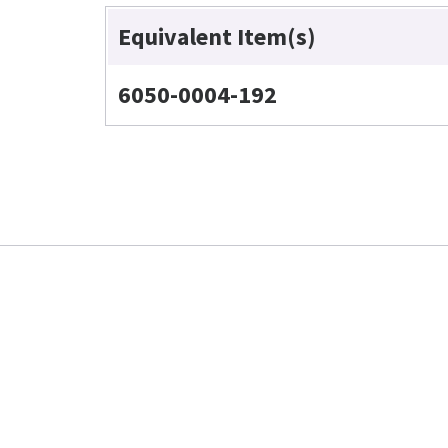
Equivalent Item(s)
6050-0004-192