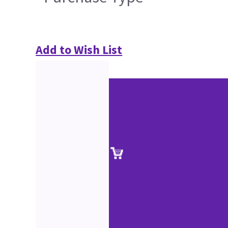
Add to Wish List