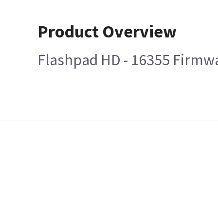
Product Overview
Flashpad HD - 16355 Firmwa