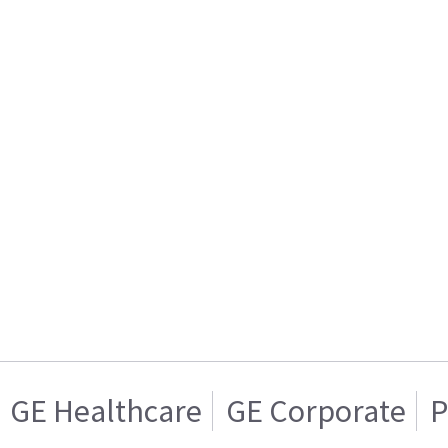
GE Healthcare
GE Corporate
P