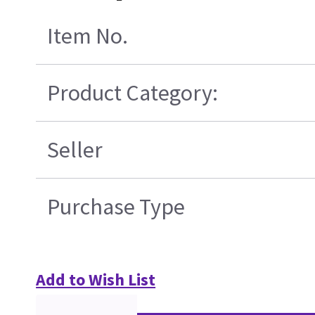
Item No.
Product Category:
Seller
Purchase Type
Add to Wish List