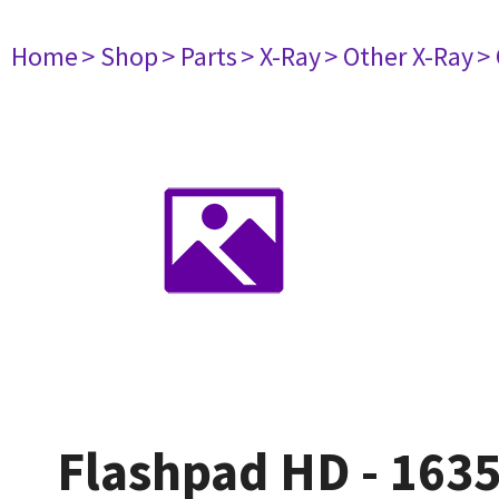
Home
> Shop
> Parts
> X-Ray
> Other X-Ray
>
Flashpad HD - 163