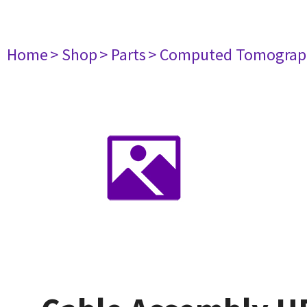
Home
> Shop
> Parts
> Computed Tomograp