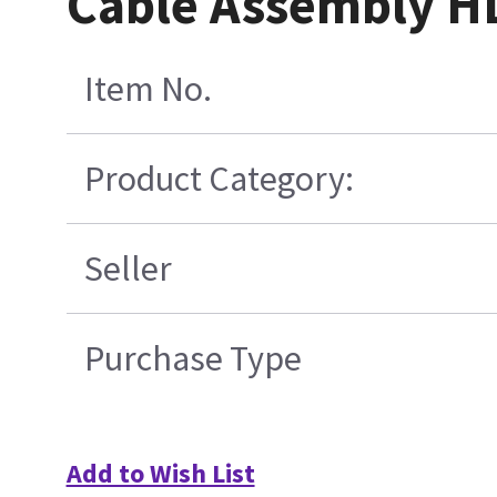
Cable Assembly H
Item No.
Product Category:
Seller
Purchase Type
Add to Wish List