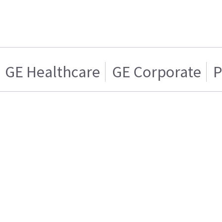
GE Healthcare
GE Corporate
P