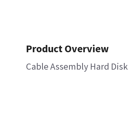
Product Overview
Cable Assembly Hard Disk 