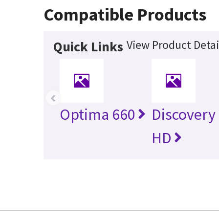
Compatible Products
View Product Detai
Quick Links
‹
Optima 660
Discovery
HD