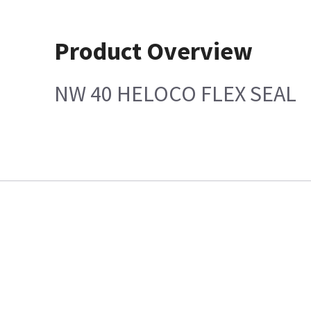
Product Overview
NW 40 HELOCO FLEX SEAL