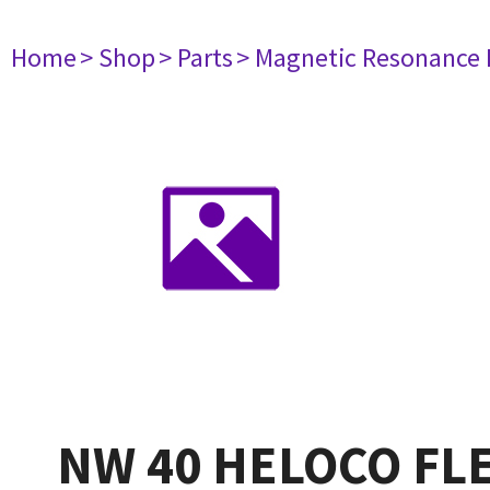
Home
> Shop
> Parts
> Magnetic Resonance
NW 40 HELOCO FL