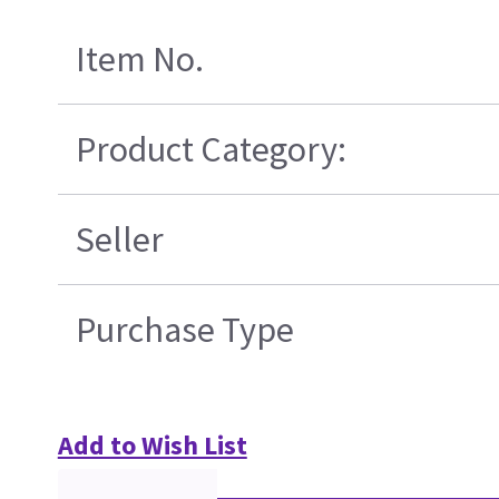
Item No.
Product Category:
Seller
Purchase Type
Add to Wish List