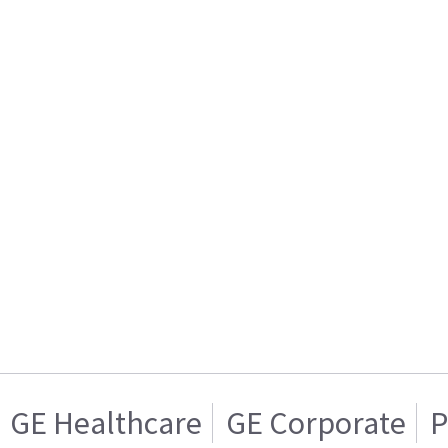
GE Healthcare
GE Corporate
P