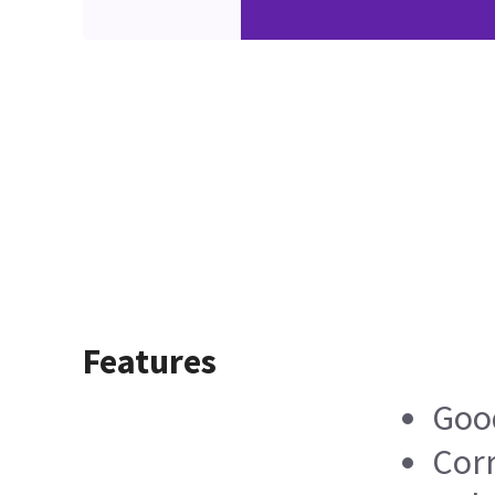
Features
Good
Corr