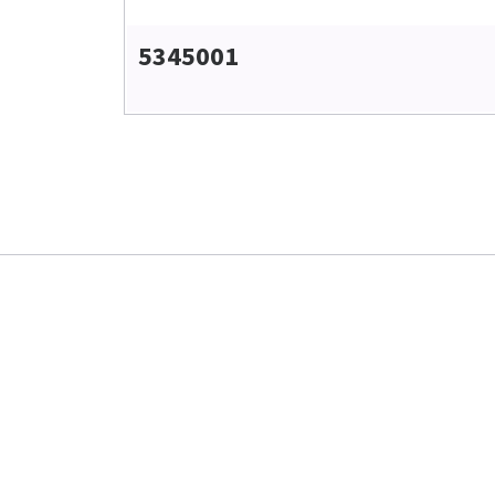
5345001