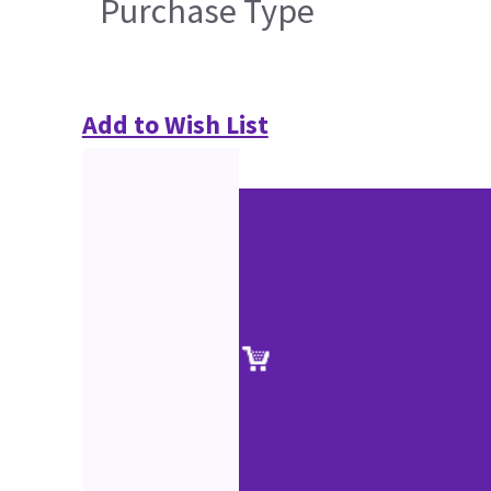
Purchase Type
Add to Wish List