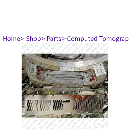
Home
> Shop
> Parts
> Computed Tomograp