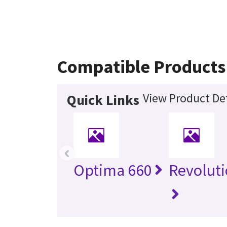
Compatible Products
View Product Det
Quick Links
‹
Optima 660
Revolut