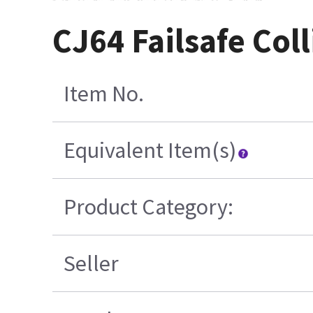
CJ64 Failsafe Co
Item No.
Equivalent Item(s)
Product Category:
Seller