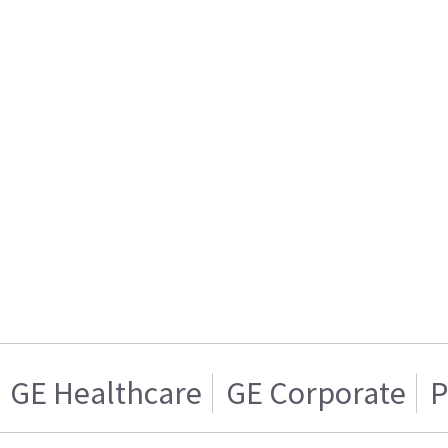
GE Healthcare
GE Corporate
P