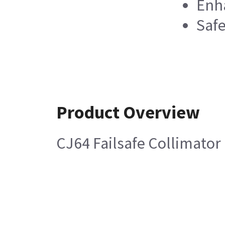
Enha
Safe
Product Overview
CJ64 Failsafe Collimator