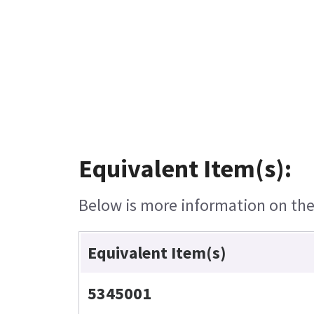
Equivalent Item(s):
Below is more information on the 
Equivalent Item(s)
5345001