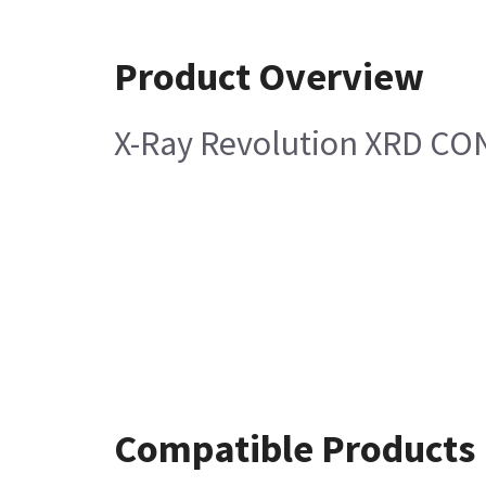
Product Overview
X-Ray Revolution XRD CO
Compatible Products