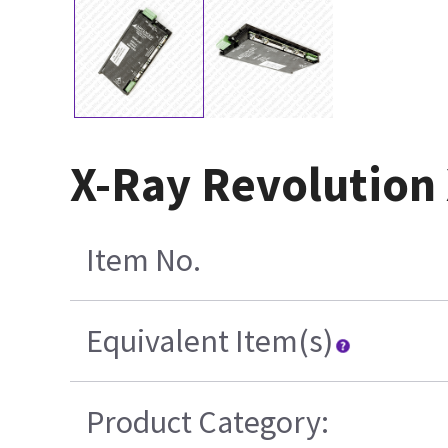
X-Ray Revolution
Item No.
Equivalent Item(s)
Product Category: