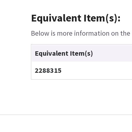
Equivalent Item(s):
Below is more information on the e
Equivalent Item(s)
2288315