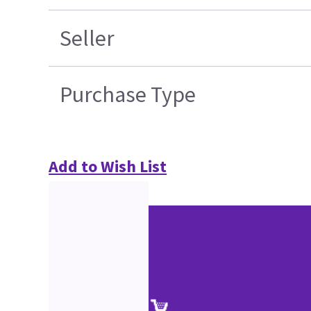
Seller
Purchase Type
Add to Wish List