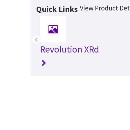
View Product Det
Quick Links
‹
Revolution XRd