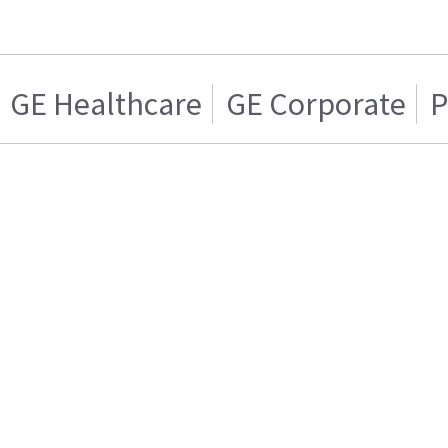
GE Healthcare
GE Corporate
P