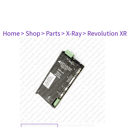
Home
> Shop
> Parts
> X-Ray
> Revolution XR