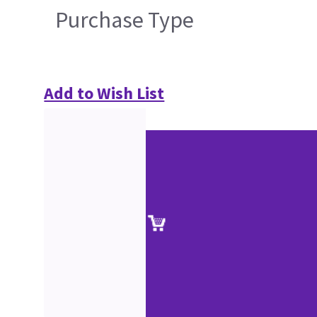
Purchase Type
Add to Wish List