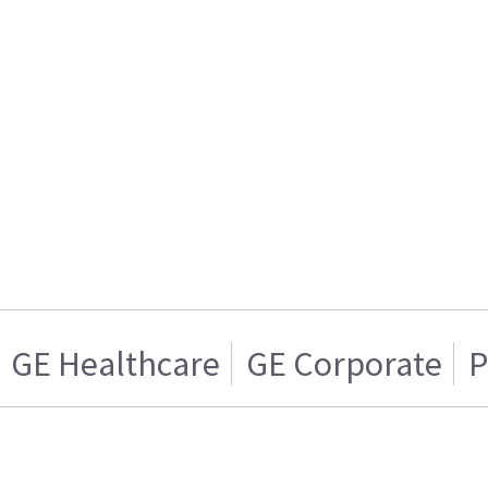
GE Healthcare
GE Corporate
P