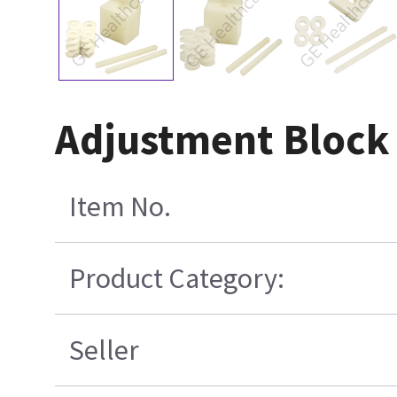
Adjustment Block
Item No.
Product Category:
Seller