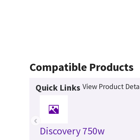
Compatible Products
View Product Deta
Quick Links
‹
Discovery 750w