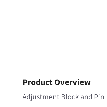
Product Overview
Adjustment Block and Pin