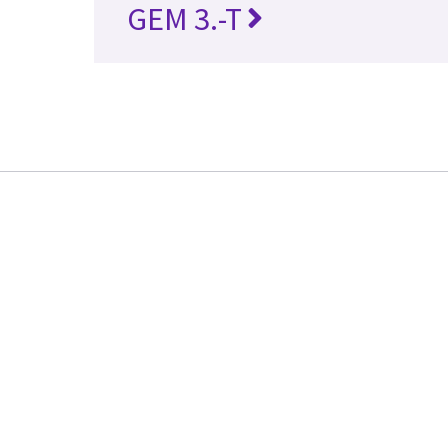
GEM 3.-T