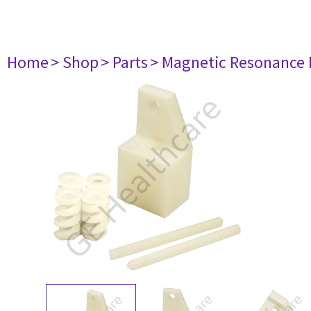
Home
> Shop
> Parts
> Magnetic Resonance