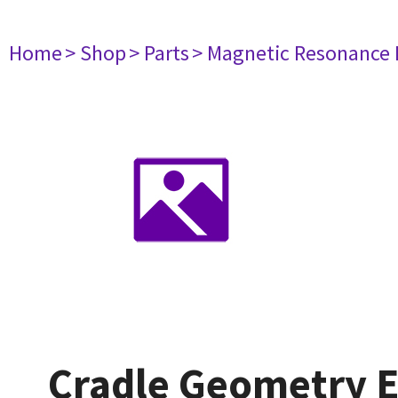
Home
> Shop
> Parts
> Magnetic Resonance
Cradle Geometry E