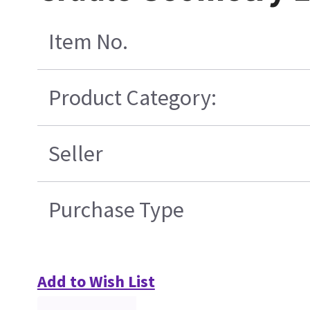
Item No.
Product Category:
Seller
Purchase Type
Add to Wish List