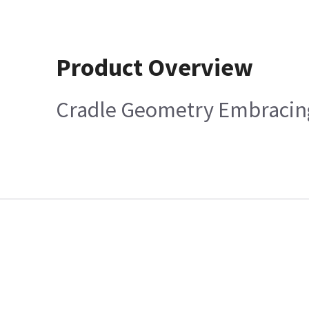
Product Overview
Cradle Geometry Embracing