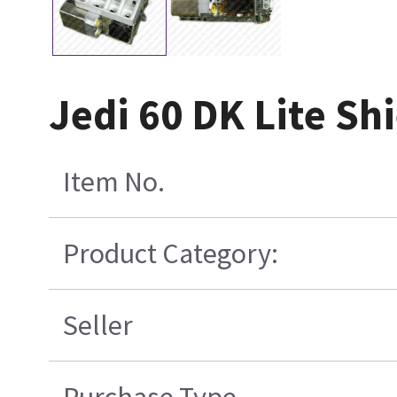
Jedi 60 DK Lite Sh
Item No.
Product Category:
Seller