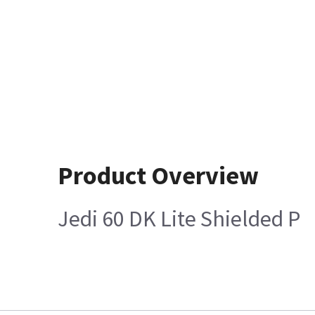
Product Overview
Jedi 60 DK Lite Shielded P