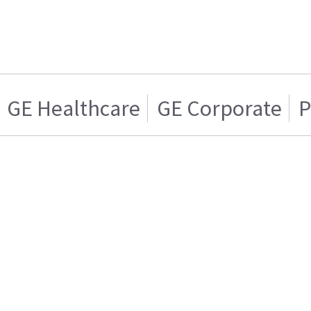
GE Healthcare
GE Corporate
P