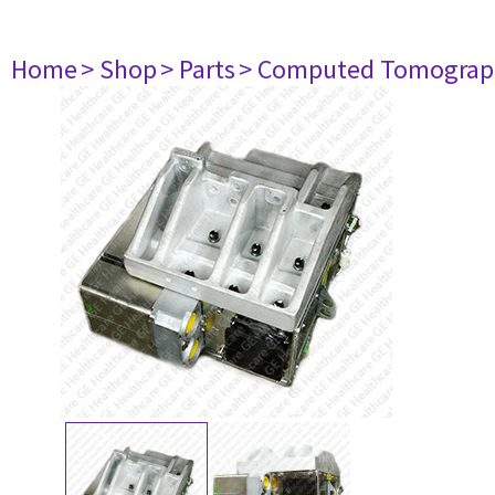
Home
> Shop
> Parts
> Computed Tomograp