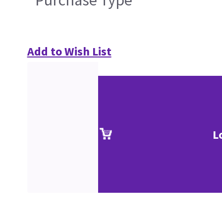
Purchase Type
Add to Wish List
L