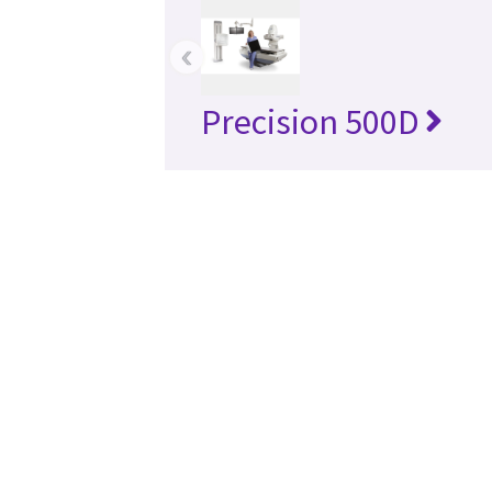
‹
Precision 500D