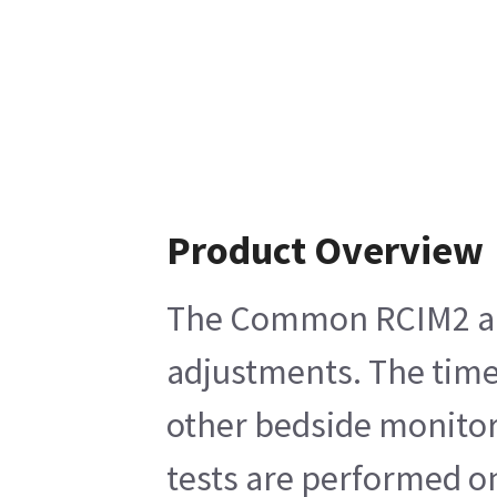
Product Overview
The Common RCIM2 and 
adjustments. The time 
other bedside monitors
tests are performed o