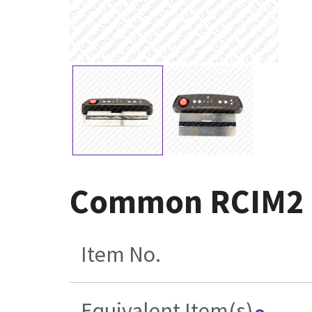
Common RCIM2 a
Item No.
Equivalent Item(s)