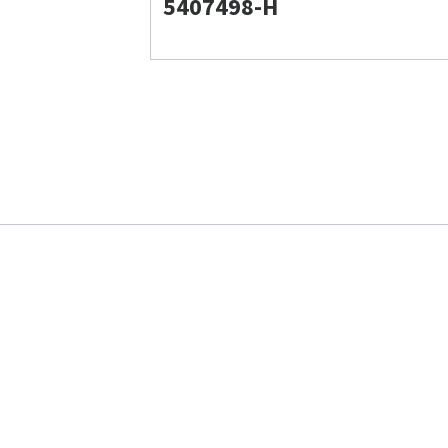
5407498-H