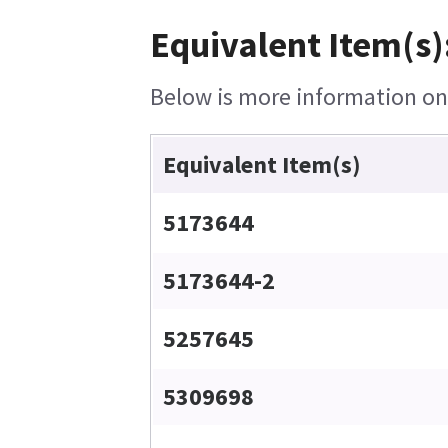
Equivalent Item(s)
Below is more information on t
Equivalent Item(s)
5173644
5173644-2
5257645
5309698