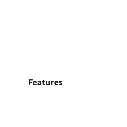
Features