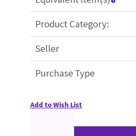
Product Category:
Seller
Purchase Type
Add to Wish List