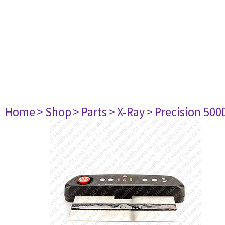
Home
> Shop
> Parts
> X-Ray
> Precision 500