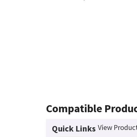
Compatible Produ
View Product
Quick Links