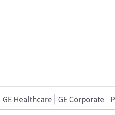
GE Healthcare
GE Corporate
P