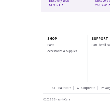
Discovery 750w
Discovery 7
GEM 3.-T
WU_0755
SHOP
SUPPORT
Parts
Part Identific
Accessories & Supplies
GE Healthcare
GE Corporate
Privac
©2026 GE HealthCare