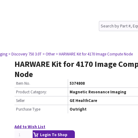
ging
> Discovery 750 3.0T
> Other
> HARWARE Kit for 4170 Image Compute Node
HARWARE Kit for 4170 Image Com
Node
Item No.
5374808
Product Category:
Magnetic Resonance Imaging
Seller
GE HealthCare
Purchase Type
Outright
Add to Wish List
Login To Shop