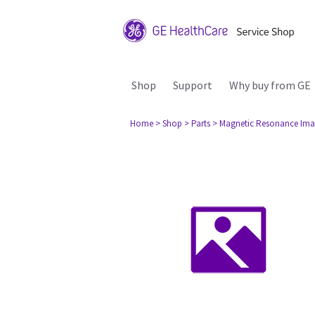
Shop
Support
Why buy from GE
Home
> Shop
> Parts
> Magnetic Resonance Ima