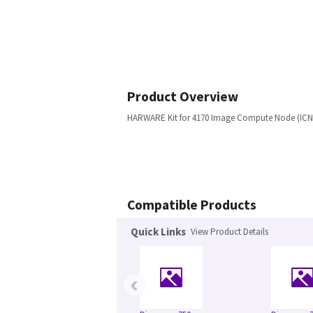
Product Overview
HARWARE Kit for 4170 Image Compute Node (ICN
Compatible Products
Quick Links
View Product Details
‹