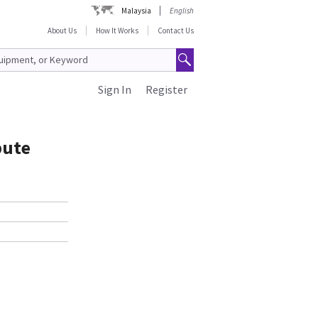
Malaysia
English
About Us
How It Works
Contact Us
Sign In
Register
pute