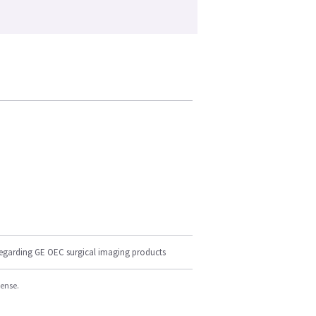
regarding GE OEC surgical imaging products
cense.