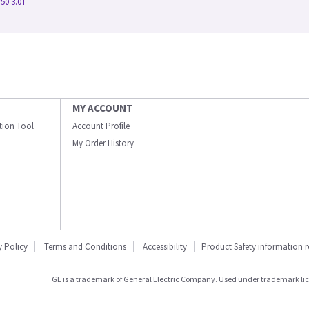
50 3.0T
MY ACCOUNT
ation Tool
Account Profile
My Order History
y Policy
Terms and Conditions
Accessibility
Product Safety information 
GE is a trademark of General Electric Company. Used under trademark li