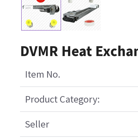
DVMR Heat Exchan
Item No.
Product Category:
Seller