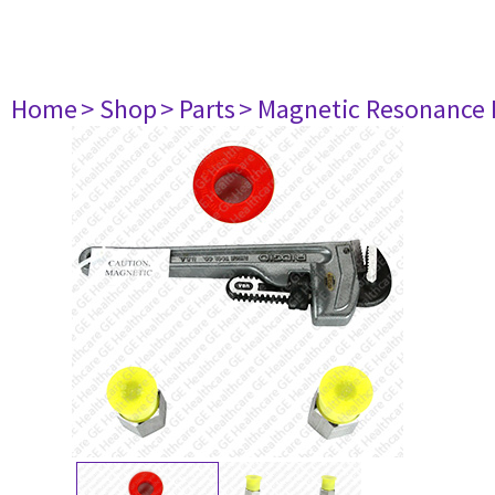
Home
> Shop
> Parts
> Magnetic Resonance