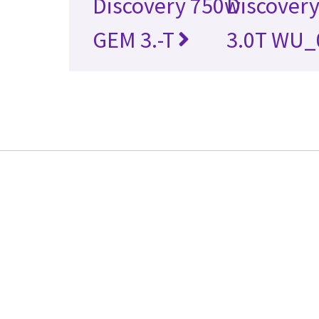
Discovery 750w
Discovery
GEM 3.-T
3.0T WU_