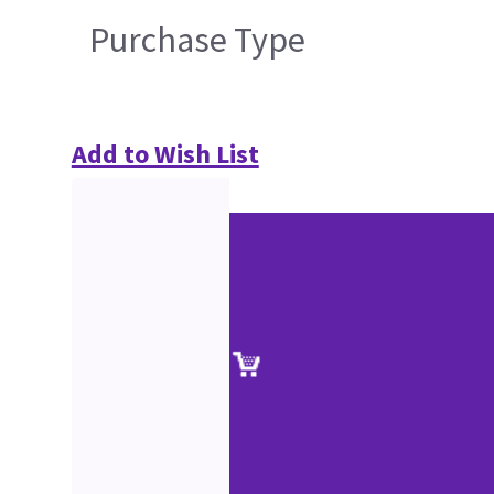
Purchase Type
Add to Wish List