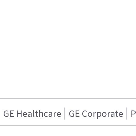
GE Healthcare
GE Corporate
P