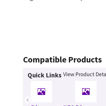
Compatible Products
View Product Deta
Quick Links
‹