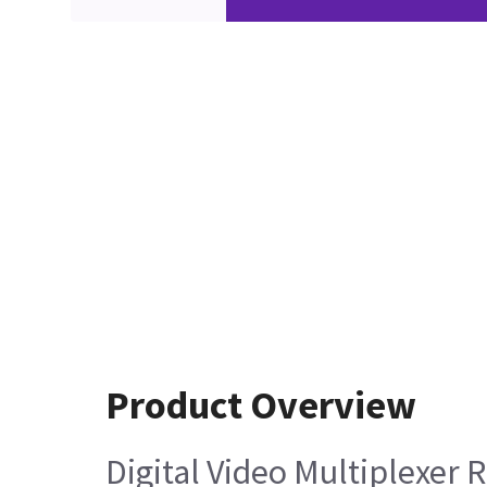
Product Overview
Digital Video Multiplexer