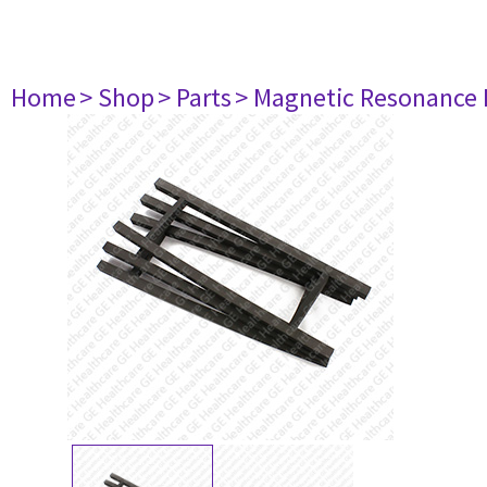
Home
> Shop
> Parts
> Magnetic Resonance