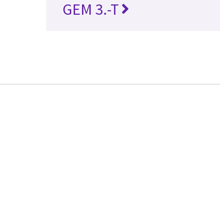
GEM 3.-T