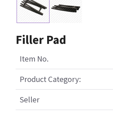
Filler Pad
Item No.
Product Category:
Seller