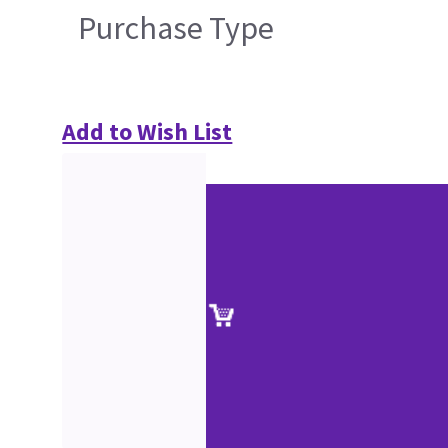
Purchase Type
Add to Wish List