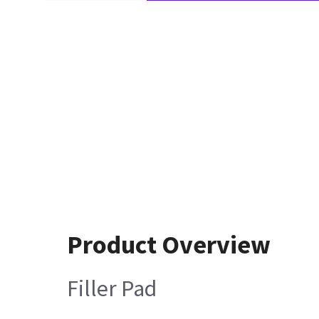
Product Overview
Filler Pad