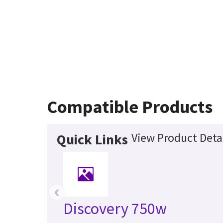
Compatible Products
View Product Deta
Quick Links
‹
Discovery 750w