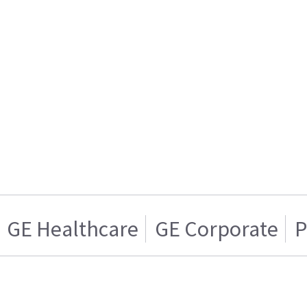
GE Healthcare
GE Corporate
P