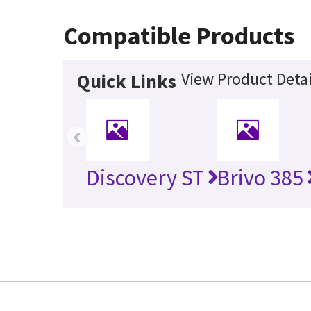
Compatible Products
View Product Detai
Quick Links
‹
Discovery ST
Brivo 385