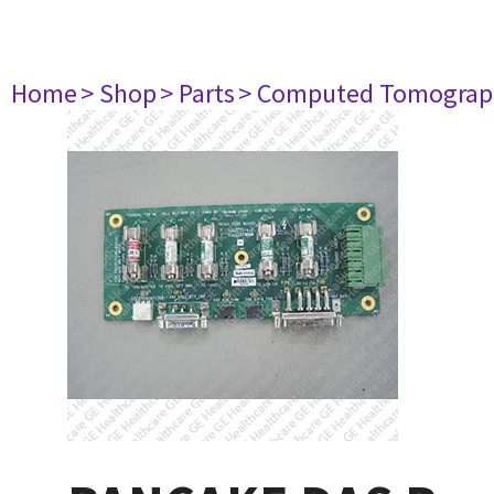
Home
> Shop
> Parts
> Computed Tomograp