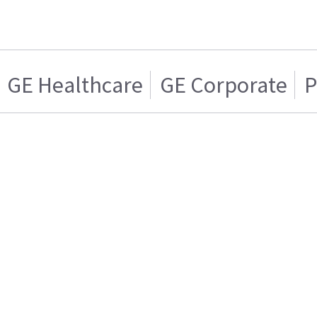
GE Healthcare
GE Corporate
P