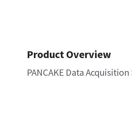
Product Overview
PANCAKE Data Acquisition