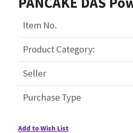
PANCAKE DAS Powe
Item No.
Product Category:
Seller
Purchase Type
Add to Wish List