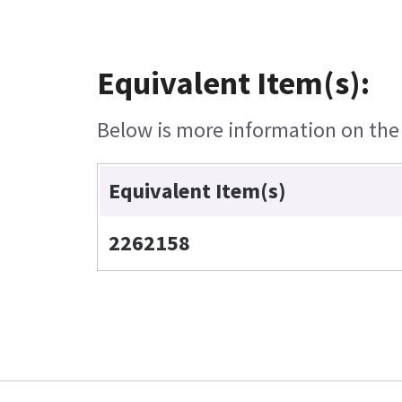
Equivalent Item(s):
Below is more information on the e
Equivalent Item(s)
2262158