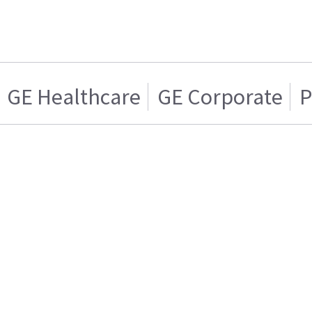
GE Healthcare
GE Corporate
P