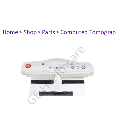
Home
> Shop
> Parts
> Computed Tomograp