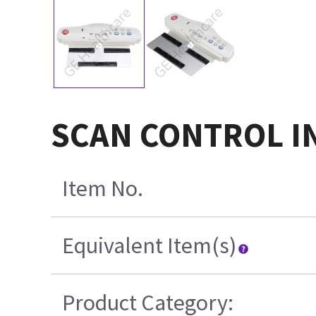
SCAN CONTROL IN
Item No.
Equivalent Item(s)
Product Category: