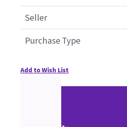
Seller
Purchase Type
Add to Wish List