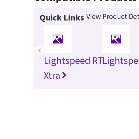
View Product Det
Quick Links
‹
Lightspeed RT
Lightspe
Xtra