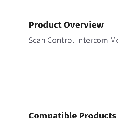
Product Overview
Scan Control Intercom Mo
Compatible Products