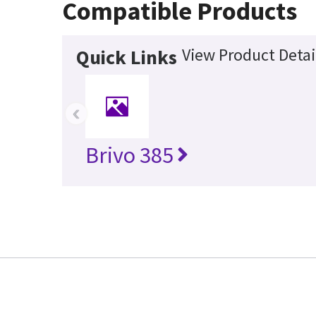
Compatible Products
View Product Detai
Quick Links
‹
Brivo 385