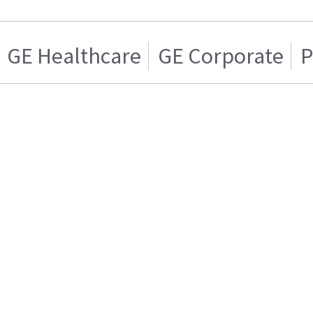
GE Healthcare
GE Corporate
P