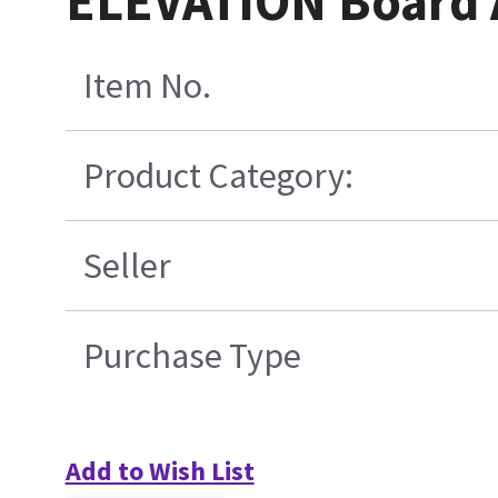
ELEVATION Board
Item No.
Product Category:
Seller
Purchase Type
Add to Wish List