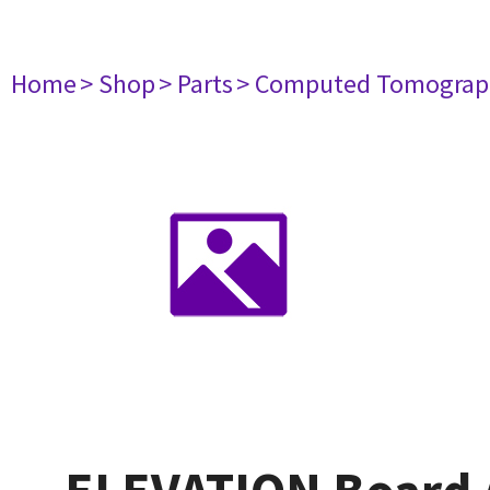
Home
> Shop
> Parts
> Computed Tomograp