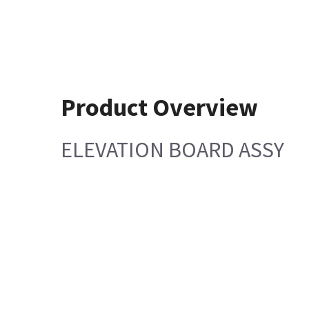
Product Overview
ELEVATION BOARD ASSY