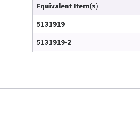
Equivalent Item(s)
5131919
5131919-2