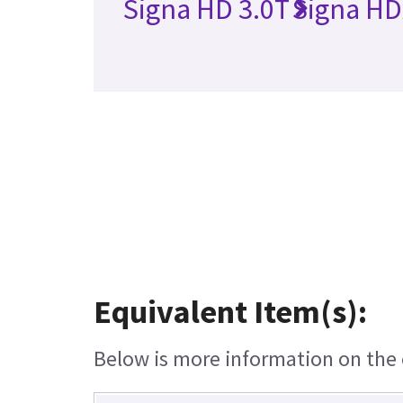
Signa HD 3.0T
Signa HD
Equivalent Item(s):
Below is more information on the e