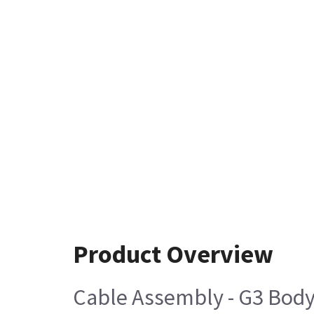
Product Overview
Cable Assembly - G3 Body