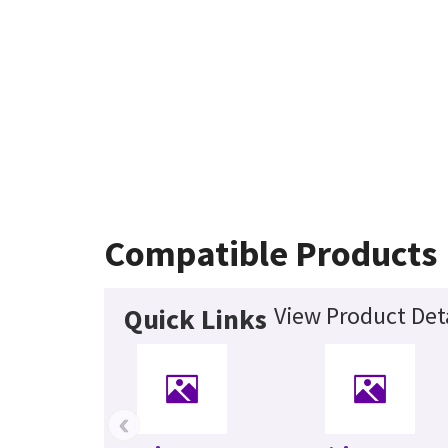
Compatible Products
View Product Deta
Quick Links
‹