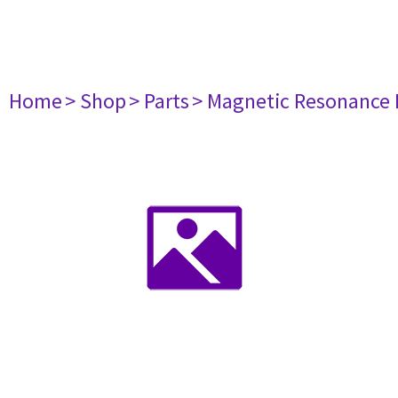
Home
> Shop
> Parts
> Magnetic Resonance