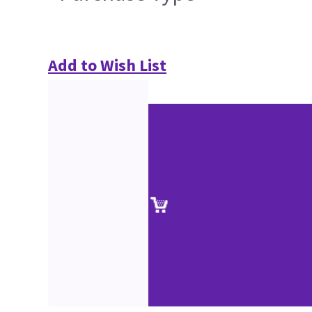
Add to Wish List