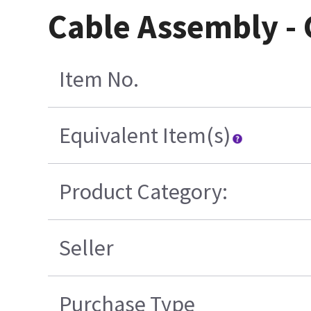
Cable Assembly - 
Item No.
Equivalent Item(s)
Product Category:
Seller
Purchase Type