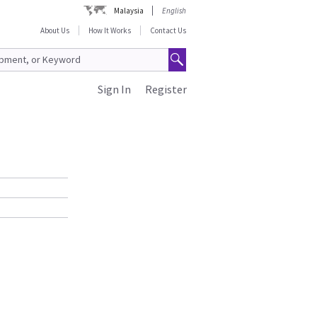
Malaysia
English
About Us
How It Works
Contact Us
Sign In
Register