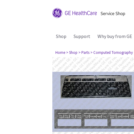
Shop
Support
Why buy from GE
Home
> Shop
> Parts
> Computed Tomography 