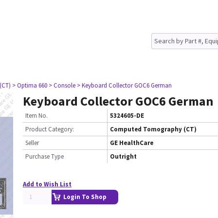
(CT)
> Optima 660
> Console
> Keyboard Collector GOC6 German
Keyboard Collector GOC6 German
Item No.
5324605-DE
Product Category:
Computed Tomography (CT)
Seller
GE HealthCare
Purchase Type
Outright
Add to Wish List
Login To Shop