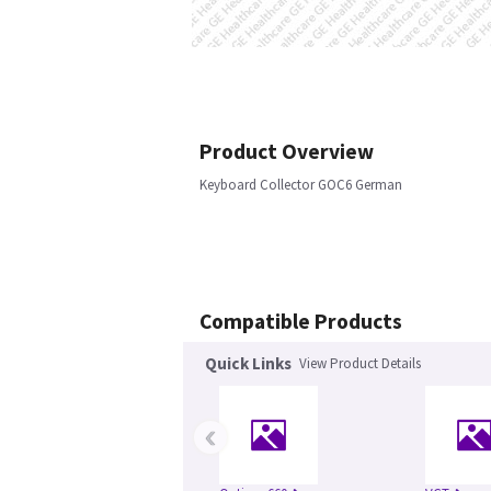
Product Overview
Keyboard Collector GOC6 German
Compatible Products
Quick Links
View Product Details
‹