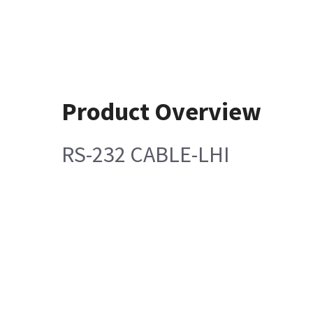
Product Overview
RS-232 CABLE-LHI