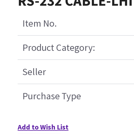
RS-232 CABLE-LHI
Item No.
Product Category:
Seller
Purchase Type
Add to Wish List