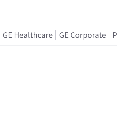
GE Healthcare
GE Corporate
P