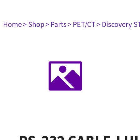
Home
> Shop
> Parts
> PET/CT
> Discovery ST