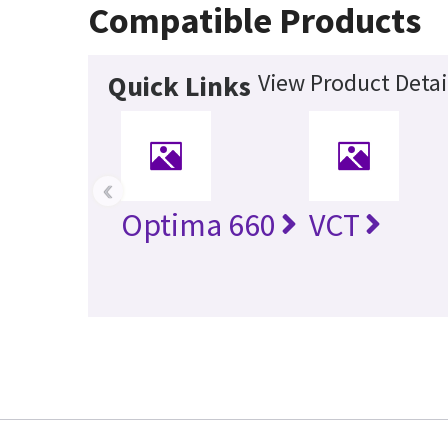
Compatible Products
View Product Detai
Quick Links
‹
Optima 660
VCT