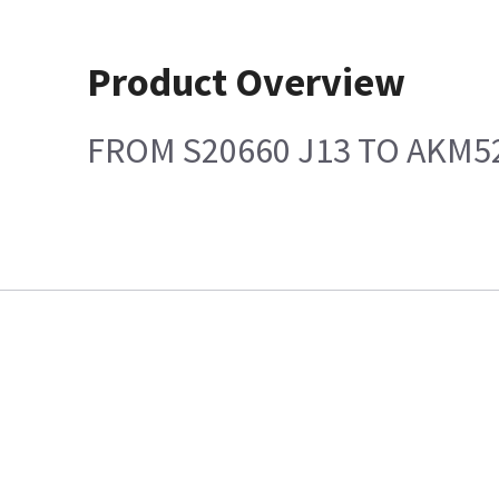
Product Overview
FROM S20660 J13 TO AKM5