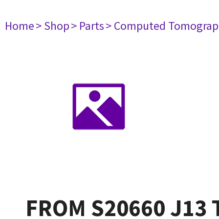
Home
> Shop
> Parts
> Computed Tomograp
FROM S20660 J13