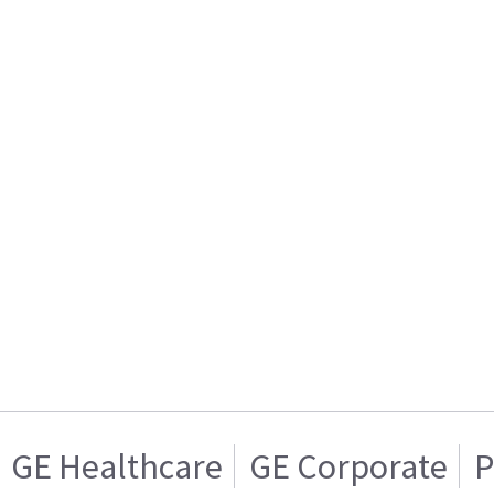
GE Healthcare
GE Corporate
P