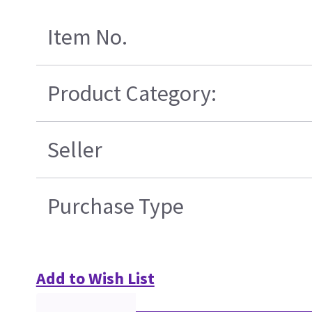
Item No.
Product Category:
Seller
Purchase Type
Add to Wish List