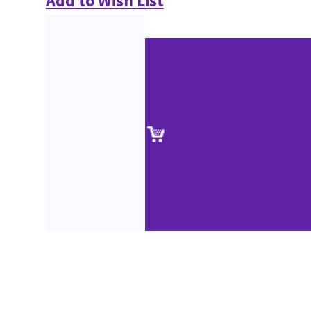
Add to Wish List