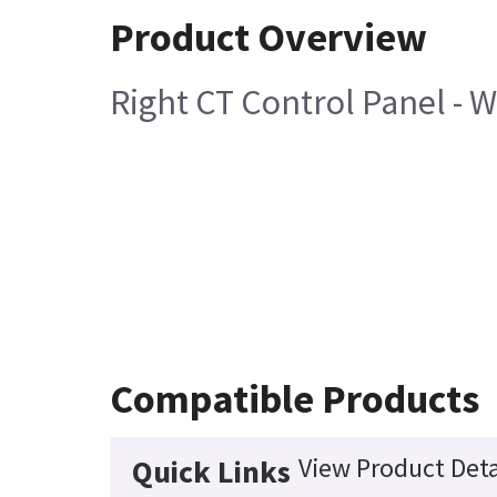
Product Overview
Right CT Control Panel - 
Compatible Products
View Product Deta
Quick Links