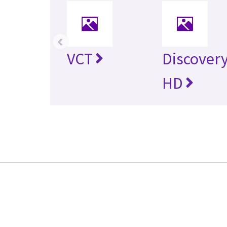
‹
VCT
Discovery
HD