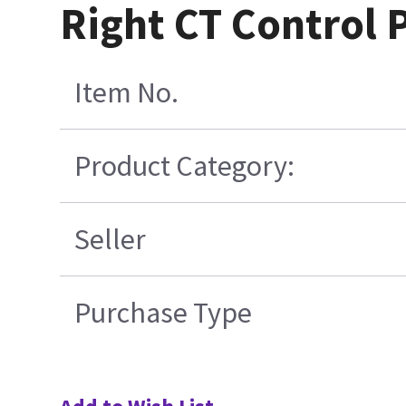
Right CT Control 
Item No.
Product Category:
Seller
Purchase Type