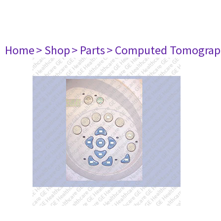
Home
> Shop
> Parts
> Computed Tomograp