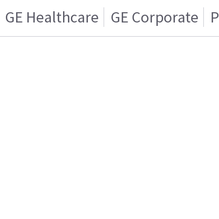
GE Healthcare
GE Corporate
P