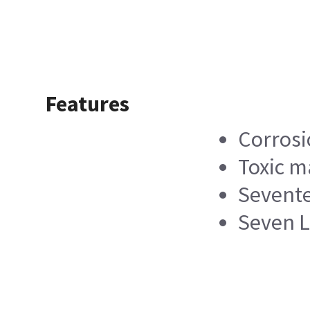
Features
Corrosi
Toxic m
Sevente
Seven L