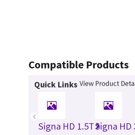
Compatible Products
View Product Deta
Quick Links
‹
Signa HD 1.5T
Signa HD 