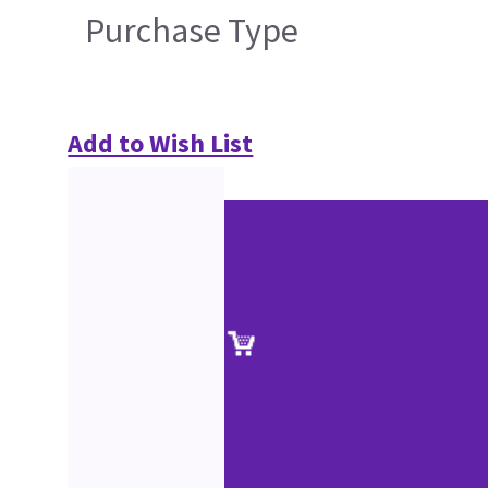
Purchase Type
Add to Wish List