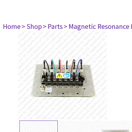
Home
> Shop
> Parts
> Magnetic Resonance