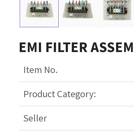
EMI FILTER ASSEM
Item No.
Product Category:
Seller