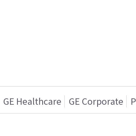
GE Healthcare
GE Corporate
P