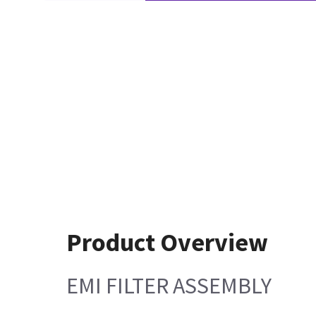
Product Overview
EMI FILTER ASSEMBLY