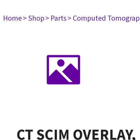
Home
> Shop
> Parts
> Computed Tomograp
CT SCIM OVERLAY,