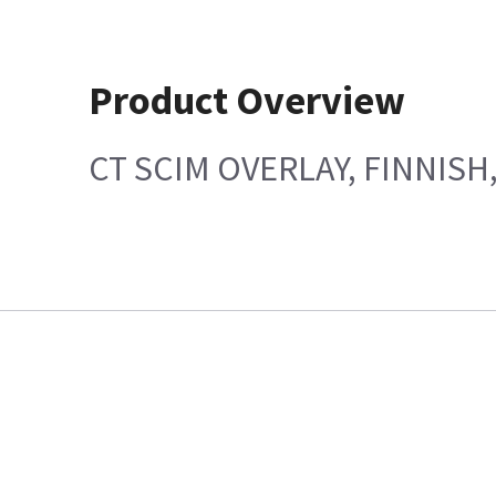
Product Overview
CT SCIM OVERLAY, FINNISH