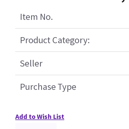
Item No.
Product Category:
Seller
Purchase Type
Add to Wish List