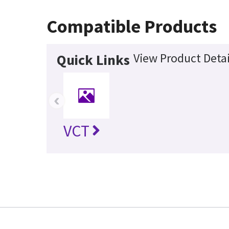
Compatible Products
View Product Detai
Quick Links
‹
VCT