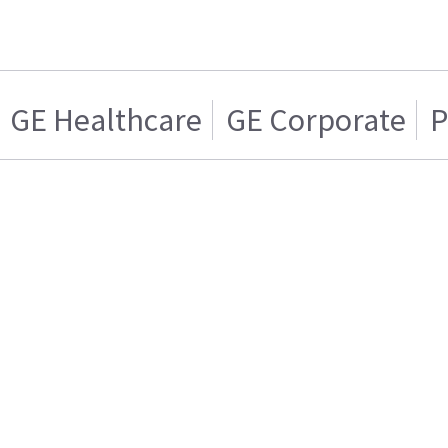
GE Healthcare
GE Corporate
P