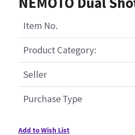
NEMOTO Dual Shot 
Item No.
Product Category:
Seller
Purchase Type
Add to Wish List