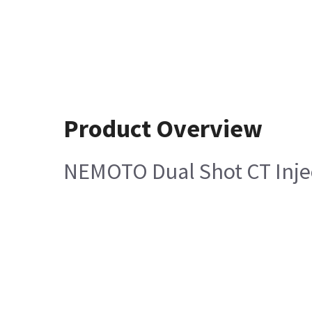
Product Overview
NEMOTO Dual Shot CT Injec