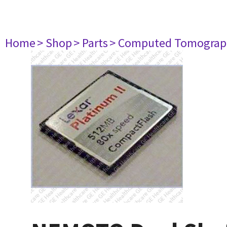
Home
> Shop
> Parts
> Computed Tomograp