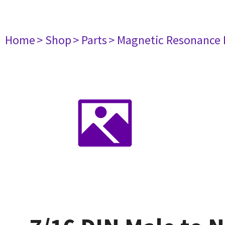
Home
> Shop
> Parts
> Magnetic Resonance