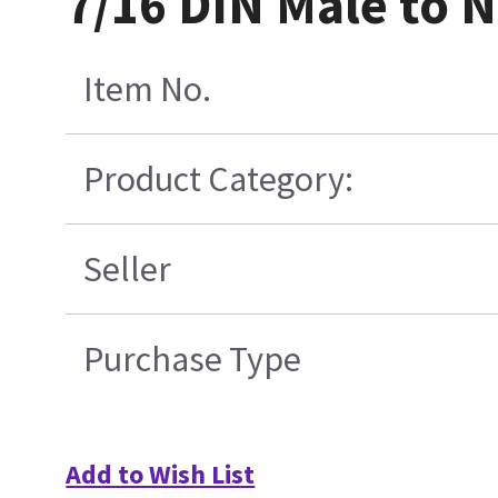
7/16 DIN Male to 
Item No.
Product Category:
Seller
Purchase Type
Add to Wish List