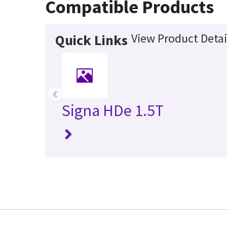
Compatible Products
View Product Detai
Quick Links
‹
Signa HDe 1.5T