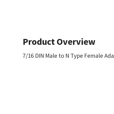
Product Overview
7/16 DIN Male to N Type Female Ada