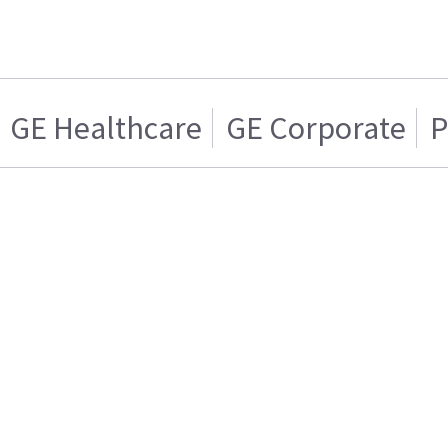
GE Healthcare
GE Corporate
P