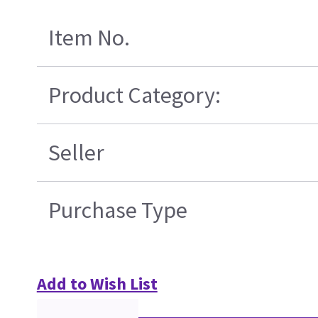
Item No.
Product Category:
Seller
Purchase Type
Add to Wish List