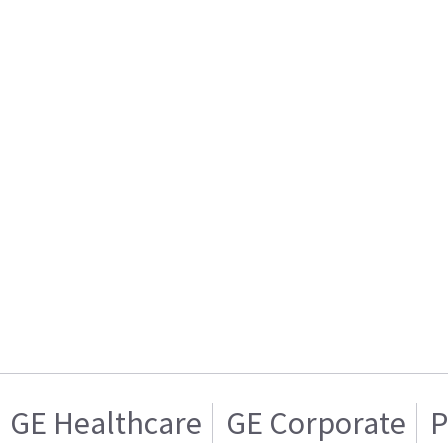
GE Healthcare
GE Corporate
P