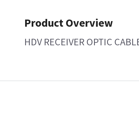
Product Overview
HDV RECEIVER OPTIC CABL