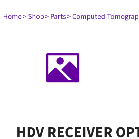
Home
> Shop
> Parts
> Computed Tomograp
HDV RECEIVER OP