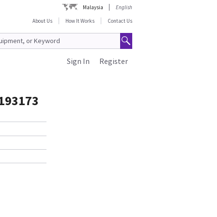
Malaysia
English
About Us
How It Works
Contact Us
Sign In
Register
5193173