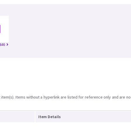
646
item(s). Items without a hyperlink are listed for reference only and are no
Item Details