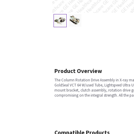
Product Overview
The Column Rotation Drive Assembly in X-ray mac
GoldSeal VCT 64 W/used Tube, Lightspeed Ultra U
mount bracket, clutch assembly, rotation drive g
compromising on the integral strength. All the pa
Compatible Products