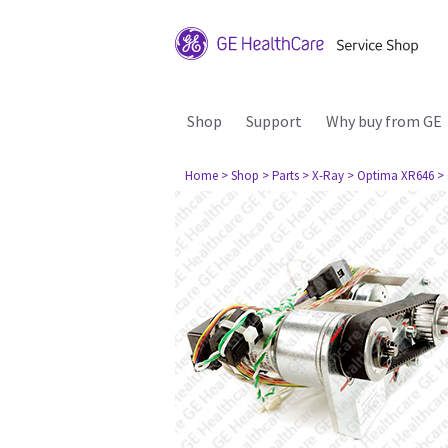
Shop
Support
Why buy from GE
Home
> Shop
> Parts
> X-Ray
> Optima XR646
>