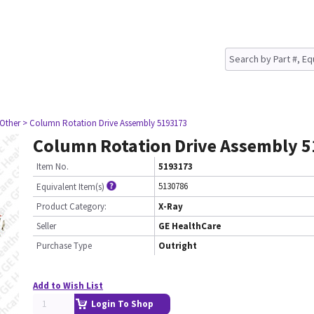
 Other
> Column Rotation Drive Assembly 5193173
Column Rotation Drive Assembly 
Item No.
5193173
5130786
Equivalent Item(s)
Product Category:
X-Ray
Seller
GE HealthCare
Purchase Type
Outright
Add to Wish List
Login To Shop