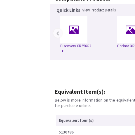
Quick Links
View Product Details
‹
Discovery XR656G2
Optima XR
Equivalent Item(s):
Below is more information on the equivalent 
for purchase online.
Equivalent Item(s)
5130786