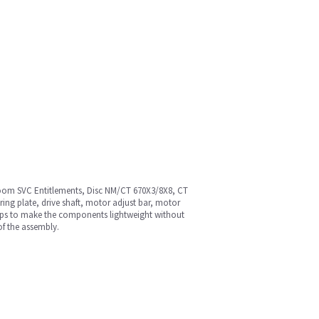
Room SVC Entitlements, Disc NM/CT 670X3/8X8, CT
ng plate, drive shaft, motor adjust bar, motor
helps to make the components lightweight without
of the assembly.