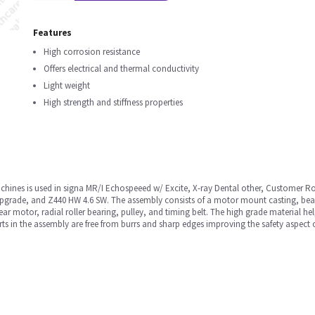
Features
High corrosion resistance
Offers electrical and thermal conductivity
Light weight
High strength and stiffness properties
hines is used in signa MR/I Echospeeed w/ Excite, X-ray Dental other, Customer 
pgrade, and Z440 HW 4.6 SW. The assembly consists of a motor mount casting, beari
ear motor, radial roller bearing, pulley, and timing belt. The high grade material 
rts in the assembly are free from burrs and sharp edges improving the safety aspect 