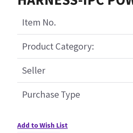
Item No.
Product Category:
Seller
Purchase Type
Add to Wish List