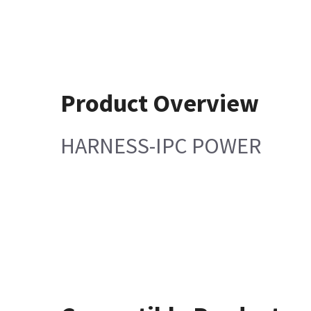
Product Overview
HARNESS-IPC POWER