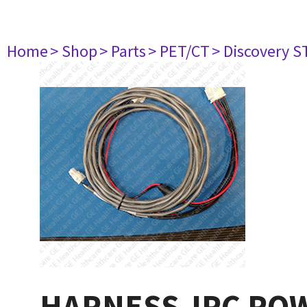
Home
> Shop
> Parts
> PET/CT
> Discovery S
HARNESS-IPC PO