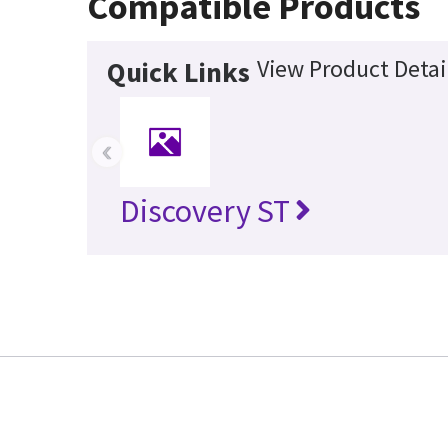
Compatible Products
View Product Detai
Quick Links
‹
Discovery ST