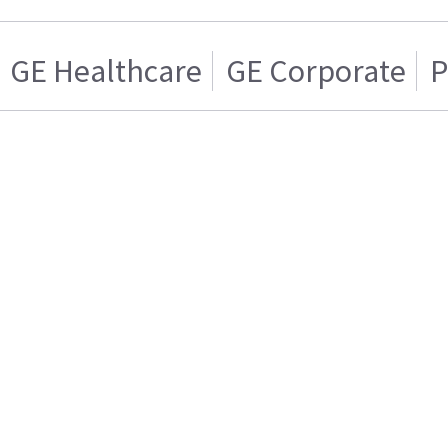
GE Healthcare
GE Corporate
P