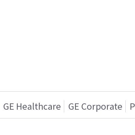
GE Healthcare
GE Corporate
P