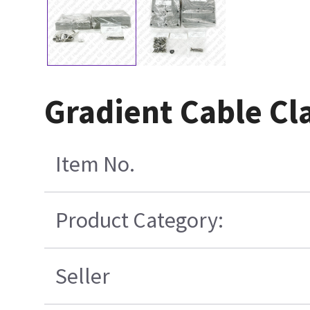
Gradient Cable Cl
Item No.
Product Category:
Seller