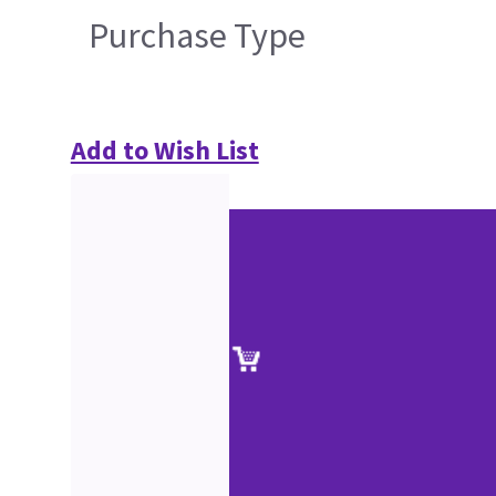
Purchase Type
Add to Wish List