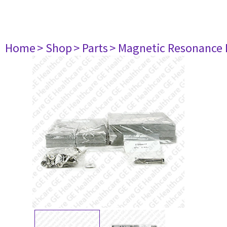
Home
> Shop
> Parts
> Magnetic Resonance