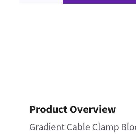
Product Overview
Gradient Cable Clamp Bloc