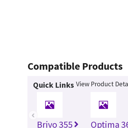
Compatible Products
View Product Deta
Quick Links
‹
Brivo 355
Optima 36