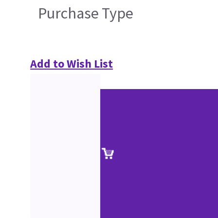
Purchase Type
Add to Wish List