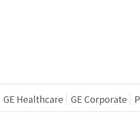
GE Healthcare
GE Corporate
P