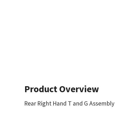
Product Overview
Rear Right Hand T and G Assembly