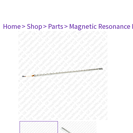
Home
> Shop
> Parts
> Magnetic Resonance