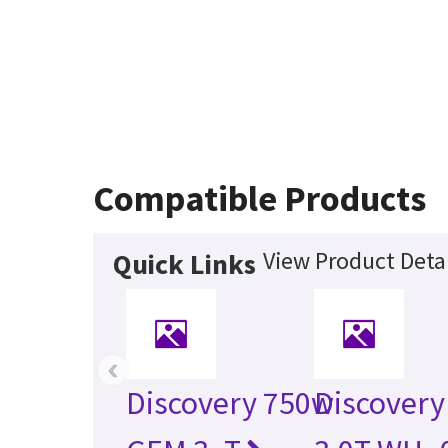
Compatible Products
View Product Detai
Quick Links
‹
Discovery 750w
Discovery