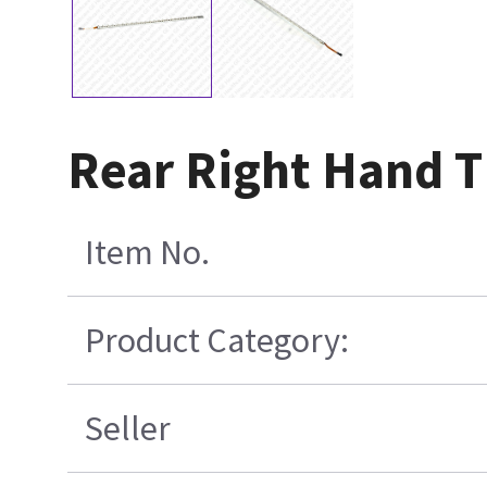
Rear Right Hand T
Item No.
Product Category:
Seller