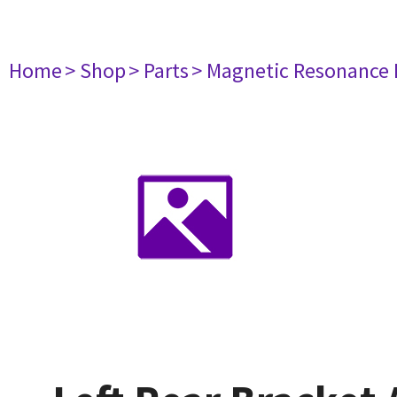
Home
> Shop
> Parts
> Magnetic Resonance