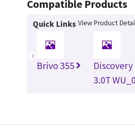
Compatible Products
View Product Detai
Quick Links
‹
Brivo 355
Discovery
3.0T WU_