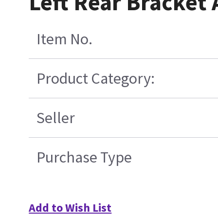
Left Rear Bracket
Item No.
Product Category:
Seller
Purchase Type
Add to Wish List