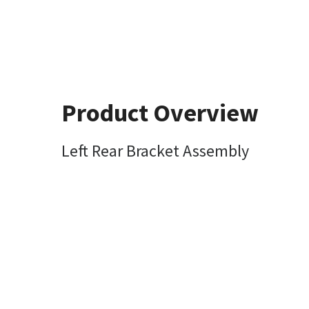
Product Overview
Left Rear Bracket Assembly