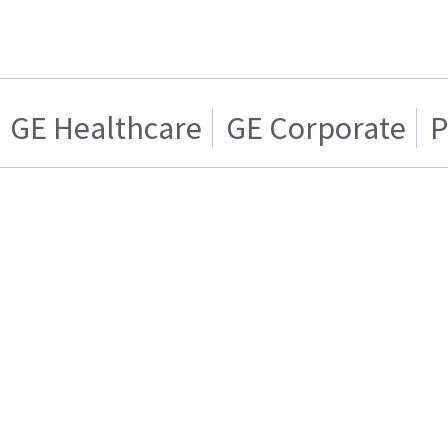
GE Healthcare
GE Corporate
P