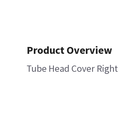
Product Overview
Tube Head Cover Right