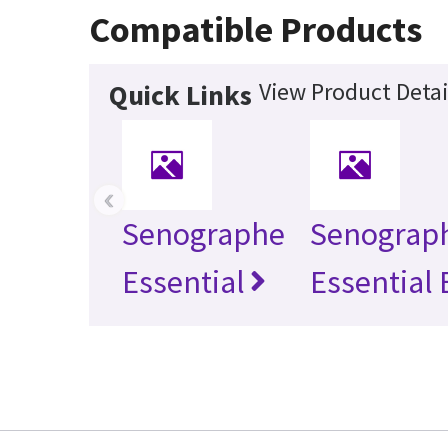
Compatible Products
View Product Detai
Quick Links
‹
Senographe
Senograp
Essential
Essential 