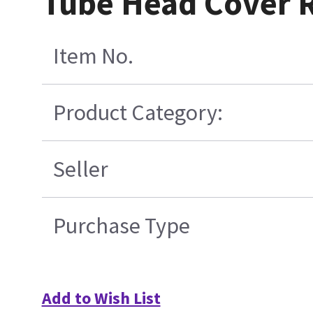
Tube Head Cover 
Item No.
Product Category:
Seller
Purchase Type
Add to Wish List