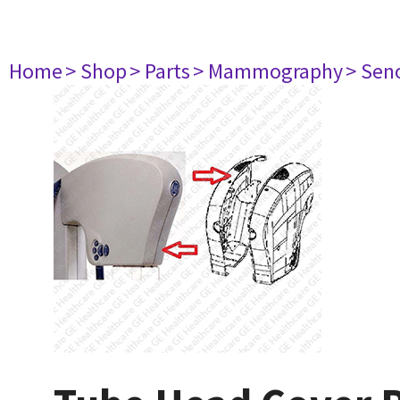
Home
> Shop
> Parts
> Mammography
> Sen