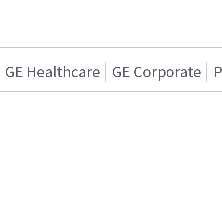
GE Healthcare
GE Corporate
P