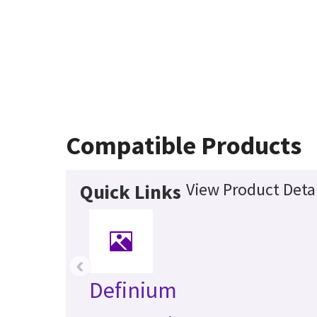
Compatible Products
View Product Detai
Quick Links
‹
Definium