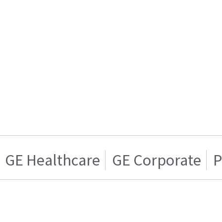
GE Healthcare
GE Corporate
P