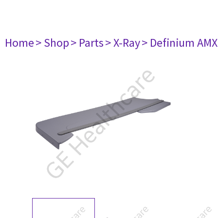
Home
> Shop
> Parts
> X-Ray
> Definium AM