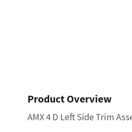
Product Overview
AMX 4 D Left Side Trim As