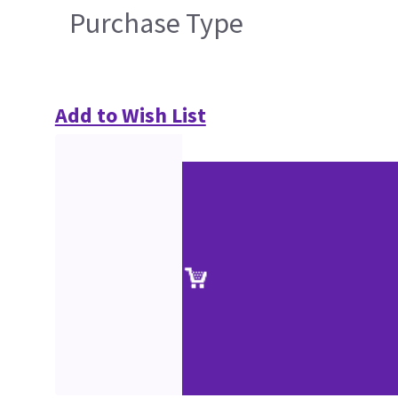
Purchase Type
Add to Wish List