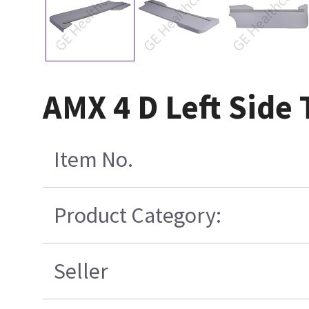
AMX 4 D Left Side
Item No.
Product Category:
Seller