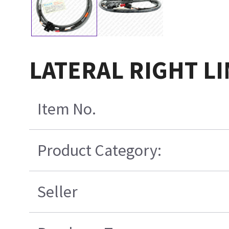
LATERAL RIGHT L
Item No.
Product Category:
Seller