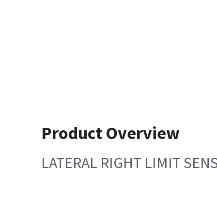
Product Overview
LATERAL RIGHT LIMIT SEN