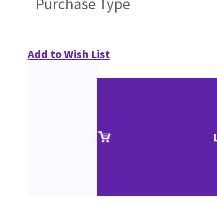
Purchase Type
Add to Wish List