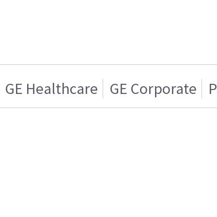
GE Healthcare
GE Corporate
P