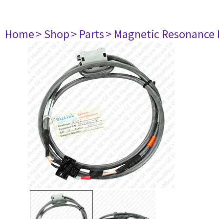
Home
> Shop
> Parts
> Magnetic Resonance