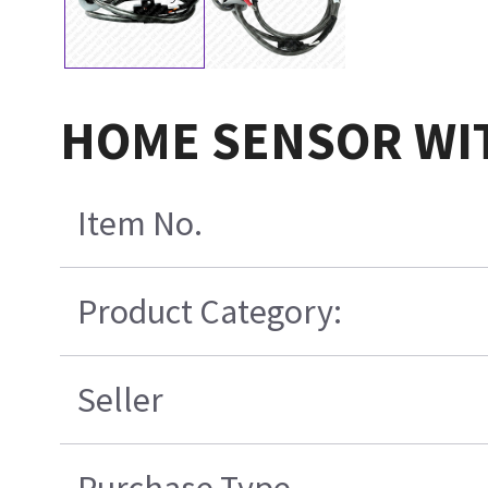
HOME SENSOR WI
Item No.
Product Category:
Seller