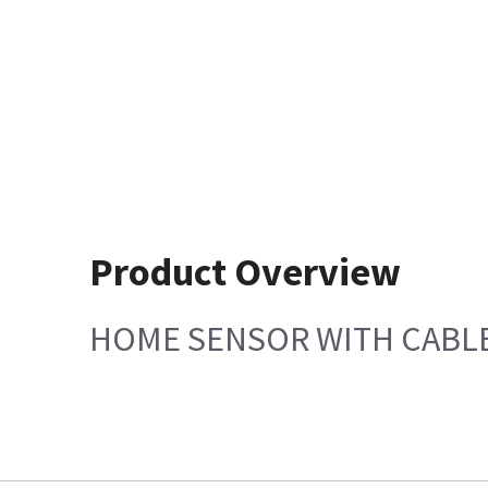
Product Overview
HOME SENSOR WITH CABL