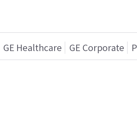
GE Healthcare
GE Corporate
P