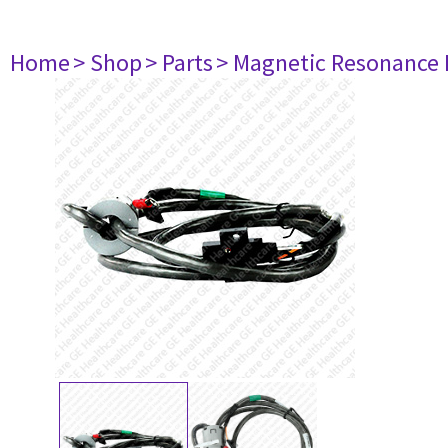
Home
> Shop
> Parts
> Magnetic Resonance