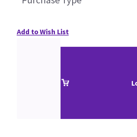
Purchase Type
Add to Wish List
L