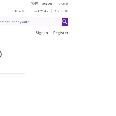
Malaysia
English
About Us
How It Works
Contact Us
Sign In
Register
)