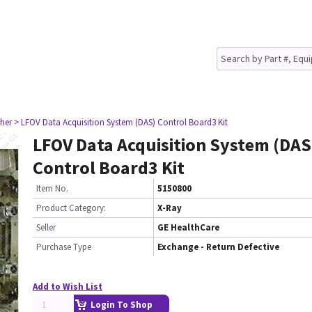
her
> LFOV Data Acquisition System (DAS) Control Board3 Kit
LFOV Data Acquisition System (DAS
Control Board3 Kit
Item No.
5150800
Product Category:
X-Ray
Seller
GE HealthCare
Purchase Type
Exchange - Return Defective
Add to Wish List
Login To Shop