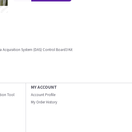
a Acquisition System (DAS) Control Board3 Kit
MY ACCOUNT
ation Tool
Account Profile
My Order History