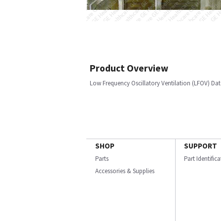
Product Overview
Low Frequency Oscillatory Ventilation (LFOV) Dat
SHOP
SUPPORT
Parts
Part Identific
Accessories & Supplies