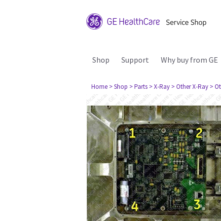
Shop
Support
Why buy from GE
Home
> Shop
> Parts
> X-Ray
> Other X-Ray
> Ot