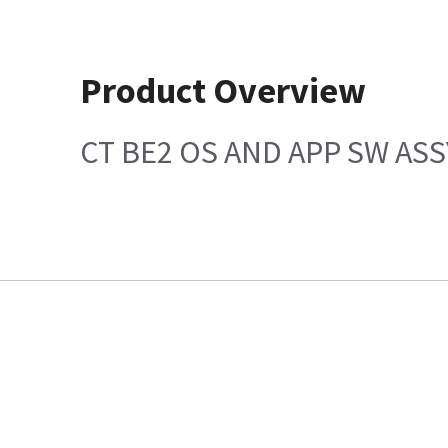
Product Overview
CT BE2 OS AND APP SW ASS