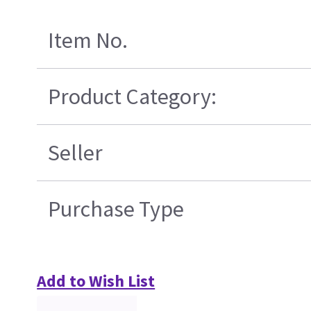
Item No.
Product Category:
Seller
Purchase Type
Add to Wish List