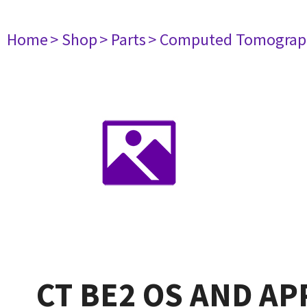
Home
> Shop
> Parts
> Computed Tomograp
CT BE2 OS AND AP