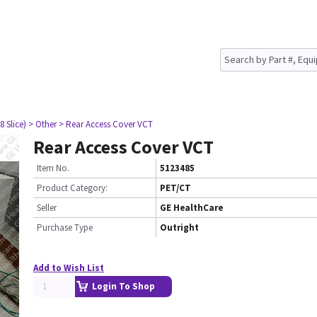
8 Slice)
> Other
> Rear Access Cover VCT
Rear Access Cover VCT
Item No.
5123485
Product Category:
PET/CT
Seller
GE HealthCare
Purchase Type
Outright
Add to Wish List
Login To Shop