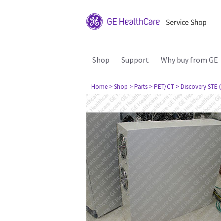
Shop
Support
Why buy from GE
Home
> Shop
> Parts
> PET/CT
> Discovery STE (