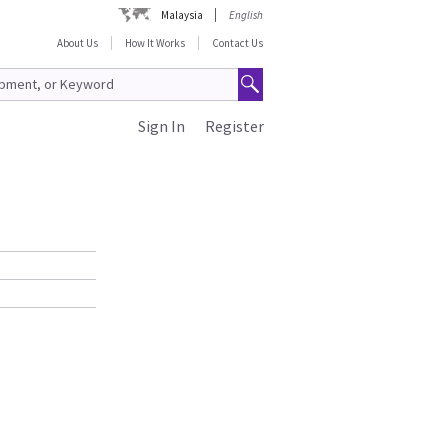
Malaysia
English
About Us
How It Works
Contact Us
Sign In
Register