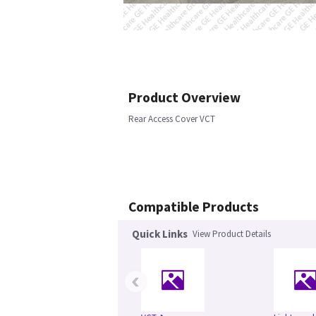
Product Overview
Rear Access Cover VCT
Compatible Products
Quick Links
View Product Details
‹