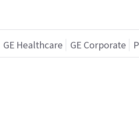
GE Healthcare
GE Corporate
P