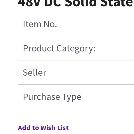
48V DC Solid Stat
Item No.
Product Category:
Seller
Purchase Type
Add to Wish List