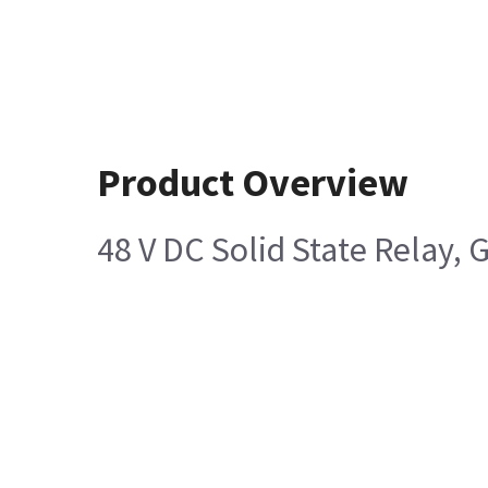
Product Overview
48 V DC Solid State Relay,