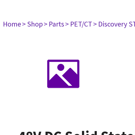
Home
> Shop
> Parts
> PET/CT
> Discovery ST