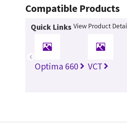
Compatible Products
View Product Detai
Quick Links
‹
Optima 660
VCT