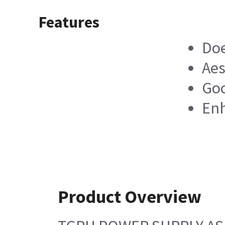
Features
Doe
Aes
Goo
Enh
Product Overview