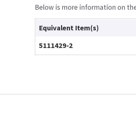
Below is more information on the 
Equivalent Item(s)
5111429-2