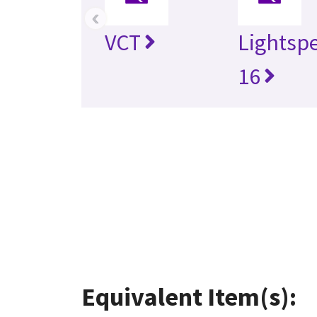
‹
VCT
Lightsp
16
Equivalent Item(s):