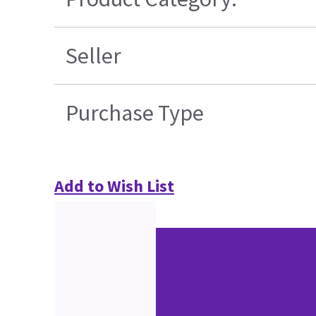
Seller
Purchase Type
Add to Wish List