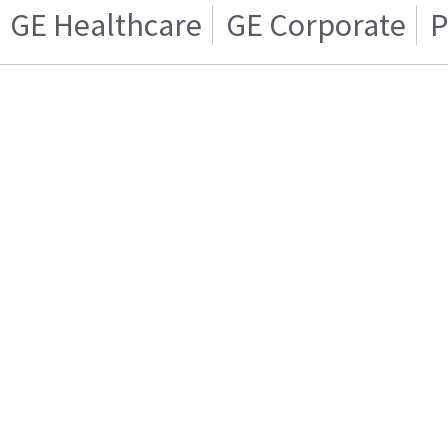
GE Healthcare
GE Corporate
P