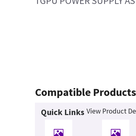
TGPU POWER SUPPLY ASM
Compatible Product
View Product De
Quick Links