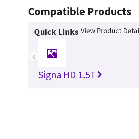
Compatible Products
View Product Detai
Quick Links
‹
Signa HD 1.5T