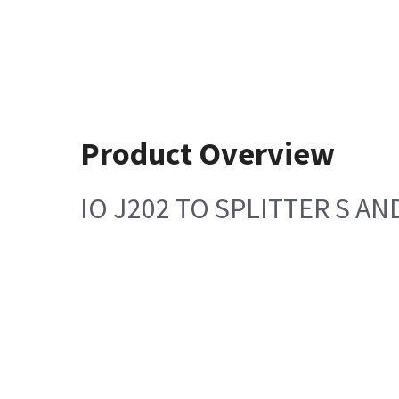
Product Overview
IO J202 TO SPLITTER S AN