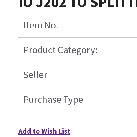
IO J202 TO SPLITT
Item No.
Product Category:
Seller
Purchase Type
Add to Wish List