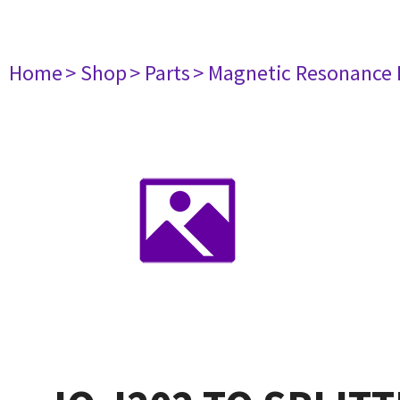
Home
> Shop
> Parts
> Magnetic Resonance