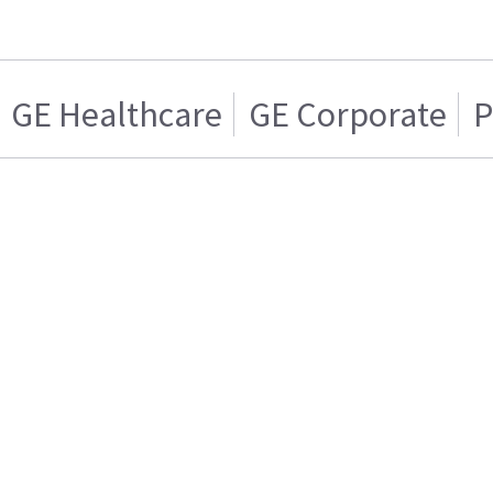
GE Healthcare
GE Corporate
P